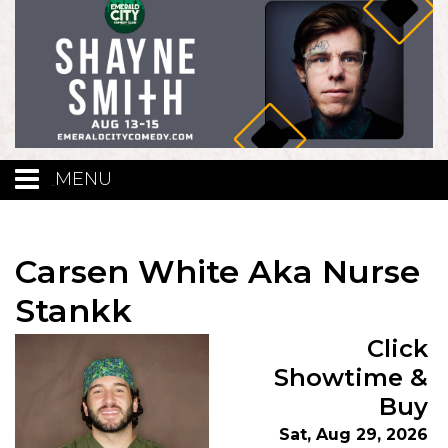
MENU
Calendar
Carsen White Aka Nurse
Events
Stankk
Click
Funniest Contest
Showtime &
Buy
Menu
Sat, Aug 29, 2026