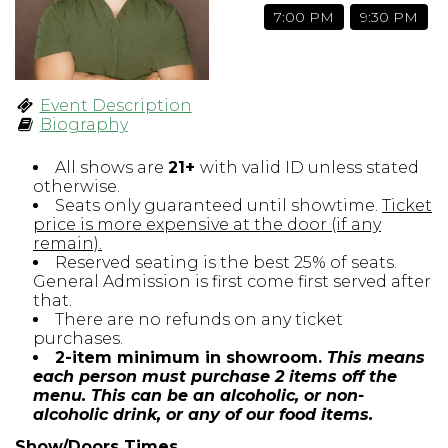
7:00 PM
9:30 PM
Open Mic Night
FAQ
Event Description
Biography
Contact
All shows are
21+
with valid ID unless stated
otherwise.
Seats only guaranteed until showtime.
Ticket
price is more expensive at the door (if any
remain).
Reserved seating is the best 25% of seats.
General Admission is first come first served after
that.
There are no refunds on any ticket
purchases.
2-item minimum in showroom.
This means
each person must purchase 2 items off the
menu. This can be an alcoholic, or non-
alcoholic drink, or any of our food items.
Show/Doors Times