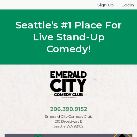
Sign up
Login
Seattle’s #1 Place For
Live Stand-Up
Comedy!
206.390.9152
Emerald City Comedy Club
210 Broadway E
Seattle WA 98102