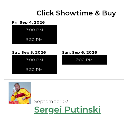
Click Showtime & Buy
Fri, Sep 4, 2026
7:00 PM
9:30 PM
Sat, Sep 5, 2026
Sun, Sep 6, 2026
7:00 PM
7:00 PM
9:30 PM
September 07
Sergei Putinski