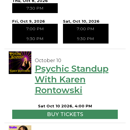
Thu, Oct 8, 2026
7:30 PM
Fri, Oct 9, 2026
Sat, Oct 10, 2026
7:00 PM
7:00 PM
9:30 PM
9:30 PM
October 10
Psychic Standup
With Karen
Rontowski
Sat Oct 10 2026, 4:00 PM
BUY TICKETS