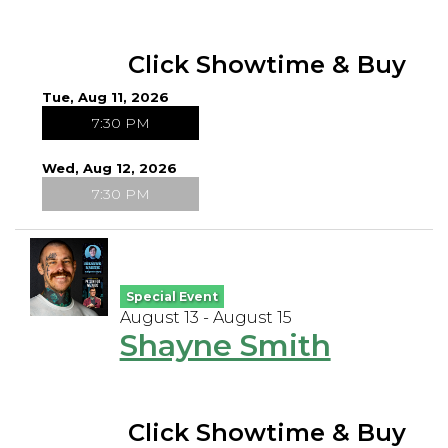
Click Showtime & Buy
Tue, Aug 11, 2026
7:30 PM
Wed, Aug 12, 2026
7:30 PM
Special Event
August 13 - August 15
Shayne Smith
Click Showtime & Buy