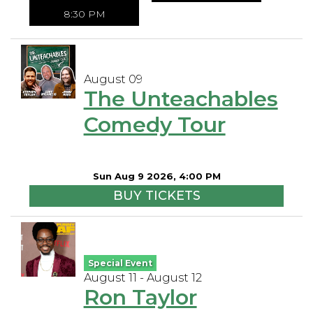
8:30 PM
August 09
The Unteachables
Comedy Tour
Sun Aug 9 2026, 4:00 PM
BUY TICKETS
Special Event
August 11 - August 12
Ron Taylor