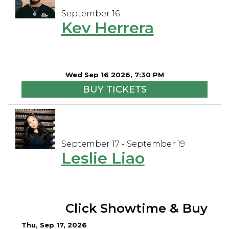
September 16
Kev Herrera
Wed Sep 16 2026, 7:30 PM
BUY TICKETS
September 17 - September 19
Leslie Liao
Click Showtime & Buy
Thu, Sep 17, 2026