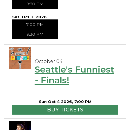
9:30 PM
Sat, Oct 3, 2026
7:00 PM
9:30 PM
October 04
Seattle's Funniest
- Finals!
Sun Oct 4 2026, 7:00 PM
BUY TICKETS