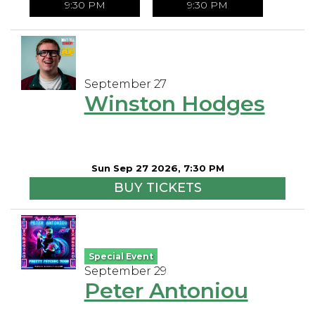
9:30 PM
9:30 PM
September 27
Winston Hodges
Sun Sep 27 2026, 7:30 PM
BUY TICKETS
Special Event
September 29
Peter Antoniou