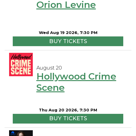
Orion Levine
Wed Aug 19 2026, 7:30 PM
BUY TICKETS
August 20
Hollywood Crime
Scene
Thu Aug 20 2026, 7:30 PM
BUY TICKETS