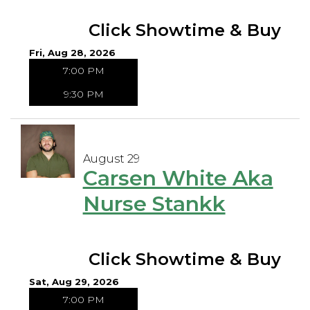
Click Showtime & Buy
Fri, Aug 28, 2026
7:00 PM
9:30 PM
August 29
Carsen White Aka
Nurse Stankk
Click Showtime & Buy
Sat, Aug 29, 2026
7:00 PM