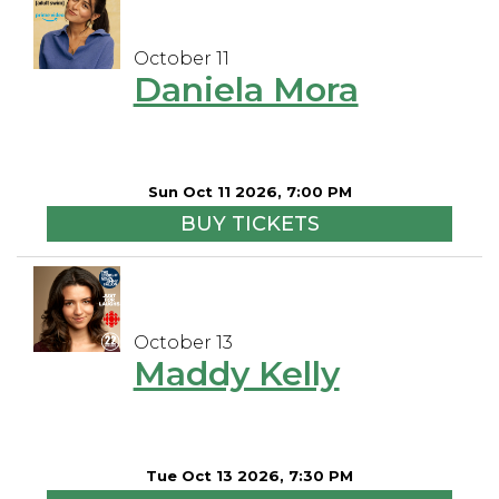
October 11
Daniela Mora
Sun Oct 11 2026, 7:00 PM
BUY TICKETS
October 13
Maddy Kelly
Tue Oct 13 2026, 7:30 PM