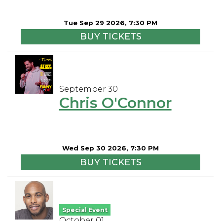
Tue Sep 29 2026, 7:30 PM
BUY TICKETS
September 30
Chris O'Connor
Wed Sep 30 2026, 7:30 PM
BUY TICKETS
Special Event
October 01