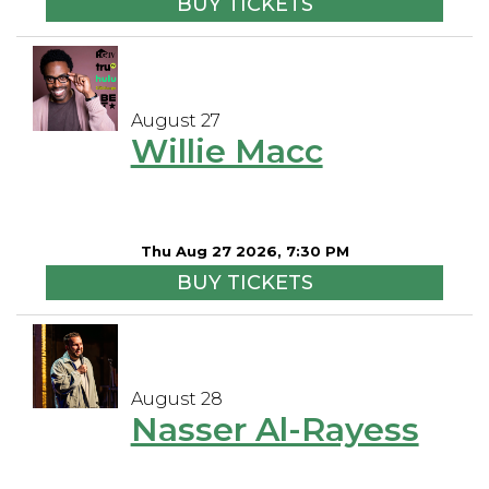
BUY TICKETS
August 27
Willie Macc
Thu Aug 27 2026, 7:30 PM
BUY TICKETS
August 28
Nasser Al-Rayess