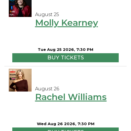
August 25
Molly Kearney
Tue Aug 25 2026, 7:30 PM
BUY TICKETS
August 26
Rachel Williams
Wed Aug 26 2026, 7:30 PM