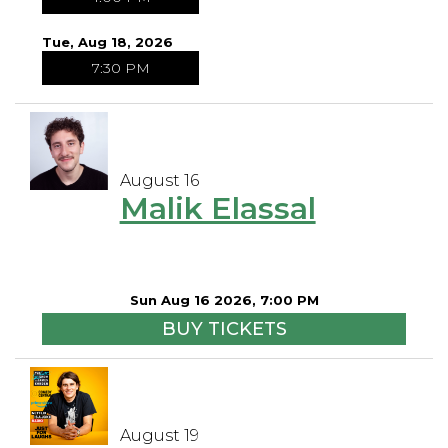
Tue, Aug 18, 2026
7:30 PM
August 16
Malik Elassal
Sun Aug 16 2026, 7:00 PM
BUY TICKETS
August 19