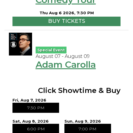
Open Mic Night
Thu Aug 6 2026, 7:30 PM
BUY TICKETS
FAQ
Contact
Special Event
August 07 - August 09
Adam Carolla
Click Showtime & Buy
Fri, Aug 7, 2026
7:30 PM
Sat, Aug 8, 2026
Sun, Aug 9, 2026
6:00 PM
7:00 PM