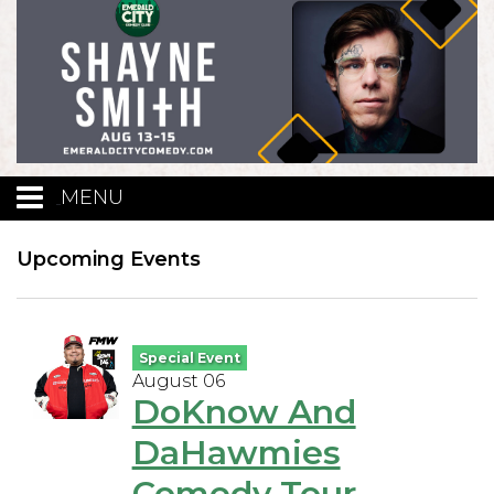
MENU
Calendar
Upcoming Events
Events
Special Event
August 06
Funniest Contest
DoKnow And
DaHawmies
Menu
Comedy Tour