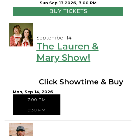
Sun Sep 13 2026, 7:00 PM
BUY TICKETS
September 14
The Lauren &
Mary Show!
Click Showtime & Buy
Mon, Sep 14, 2026
7:00 PM
9:30 PM