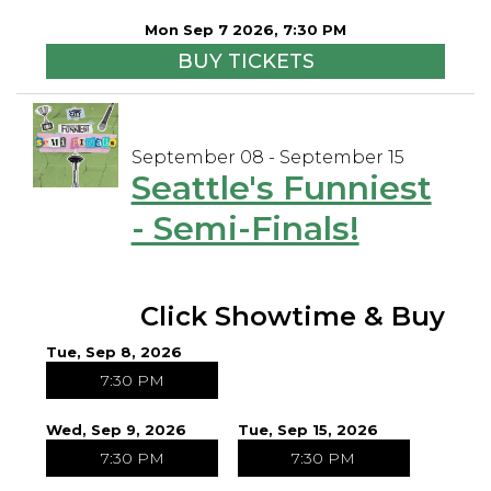
Mon Sep 7 2026, 7:30 PM
BUY TICKETS
September 08 - September 15
Seattle's Funniest
- Semi-Finals!
Click Showtime & Buy
Tue, Sep 8, 2026
7:30 PM
Wed, Sep 9, 2026
Tue, Sep 15, 2026
7:30 PM
7:30 PM