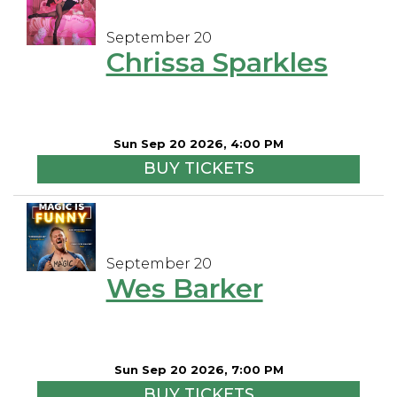
September 20
Chrissa Sparkles
Sun Sep 20 2026, 4:00 PM
BUY TICKETS
September 20
Wes Barker
Sun Sep 20 2026, 7:00 PM
BUY TICKETS