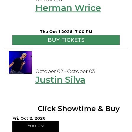
Herman Wrice
Thu Oct 1 2026, 7:00 PM
BUY TICKETS
October 02 - October 03
Justin Silva
Click Showtime & Buy
Fri, Oct 2, 2026
7:00 PM