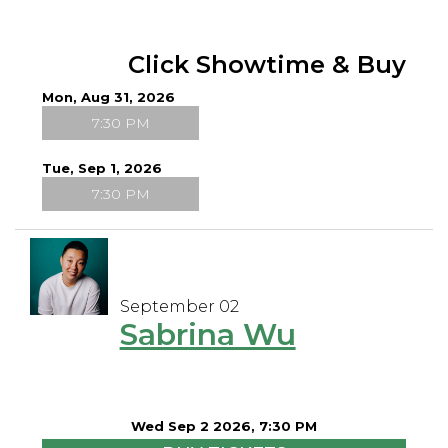
Click Showtime & Buy
Mon, Aug 31, 2026
7:30 PM
Tue, Sep 1, 2026
7:30 PM
September 02
Sabrina Wu
Wed Sep 2 2026, 7:30 PM