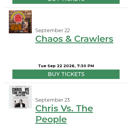
September 22
Chaos & Crawlers
Tue Sep 22 2026, 7:30 PM
BUY TICKETS
September 23
Chris Vs. The
People