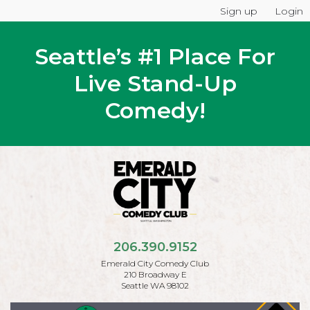
Sign up
Login
Seattle’s #1 Place For
Live Stand-Up
Comedy!
206.390.9152
Emerald City Comedy Club
210 Broadway E
Seattle WA 98102