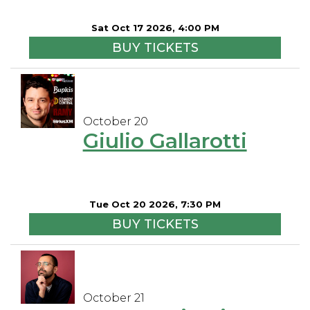
Sat Oct 17 2026, 4:00 PM
BUY TICKETS
October 20
Giulio Gallarotti
Tue Oct 20 2026, 7:30 PM
BUY TICKETS
October 21