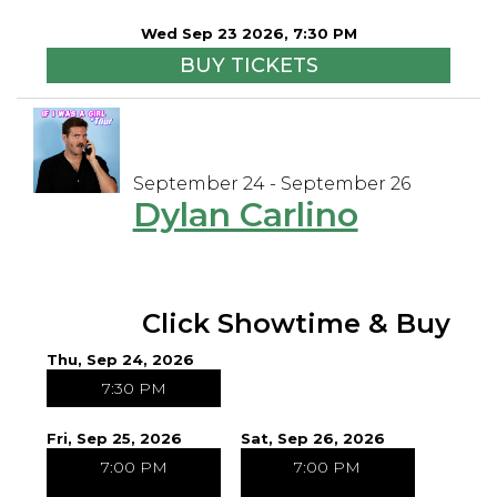
Wed Sep 23 2026, 7:30 PM
BUY TICKETS
September 24 - September 26
Dylan Carlino
Click Showtime & Buy
Thu, Sep 24, 2026
7:30 PM
Fri, Sep 25, 2026
Sat, Sep 26, 2026
7:00 PM
7:00 PM