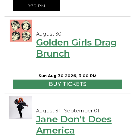
9:30 PM
August 30
Golden Girls Drag
Brunch
Sun Aug 30 2026, 3:00 PM
BUY TICKETS
August 31 - September 01
Jane Don't Does
America