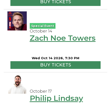
BUY TICKETS
Special Event
October 14
Zach Noe Towers
Wed Oct 14 2026, 7:30 PM
BUY TICKETS
October 17
Philip Lindsay