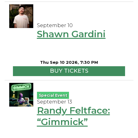
September 10
Shawn Gardini
Thu Sep 10 2026, 7:30 PM
BUY TICKETS
Special Event
September 13
Randy Feltface:
“Gimmick”