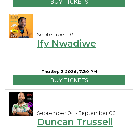
BUY TICKETS
September 03
Ify Nwadiwe
Thu Sep 3 2026, 7:30 PM
BUY TICKETS
September 04 - September 06
Duncan Trussell