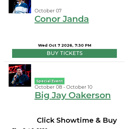
October 07
Conor Janda
Wed Oct 7 2026, 7:30 PM
BUY TICKETS
Special Event
October 08 - October 10
Big Jay Oakerson
Click Showtime & Buy