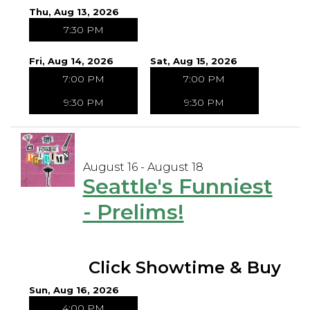
Thu, Aug 13, 2026
7:30 PM
Fri, Aug 14, 2026
Sat, Aug 15, 2026
7:00 PM
7:00 PM
9:30 PM
9:30 PM
August 16 - August 18
Seattle's Funniest
- Prelims!
Click Showtime & Buy
Sun, Aug 16, 2026
4:00 PM