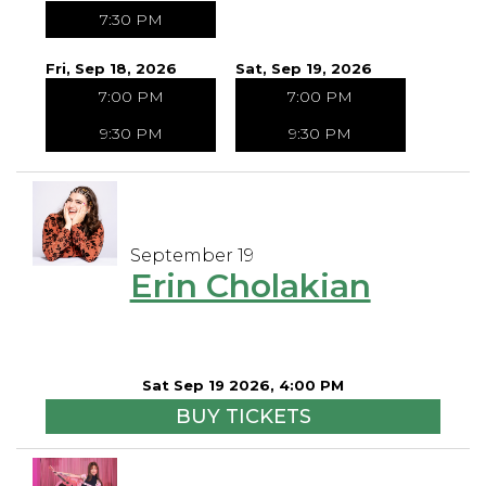
7:30 PM
Fri, Sep 18, 2026
Sat, Sep 19, 2026
7:00 PM
7:00 PM
9:30 PM
9:30 PM
September 19
Erin Cholakian
Sat Sep 19 2026, 4:00 PM
BUY TICKETS