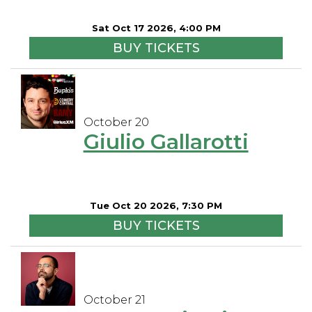
Sat Oct 17 2026, 4:00 PM
BUY TICKETS
October 20
Giulio Gallarotti
Tue Oct 20 2026, 7:30 PM
BUY TICKETS
October 21