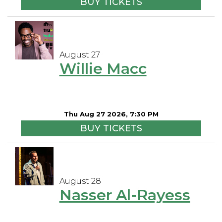
BUY TICKETS
August 27
Willie Macc
Thu Aug 27 2026, 7:30 PM
BUY TICKETS
August 28
Nasser Al-Rayess