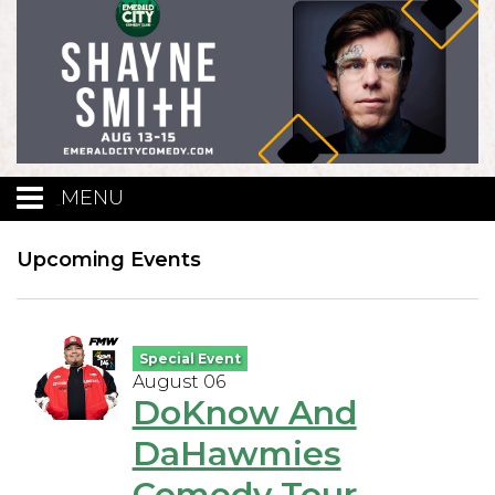
MENU
Calendar
Upcoming Events
Events
Special Event
August 06
Funniest Contest
DoKnow And
DaHawmies
Menu
Comedy Tour