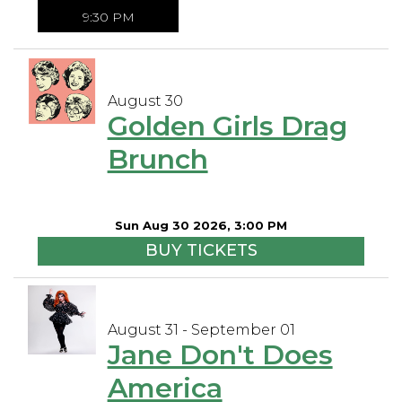
9:30 PM
August 30
Golden Girls Drag
Brunch
Sun Aug 30 2026, 3:00 PM
BUY TICKETS
August 31 - September 01
Jane Don't Does
America