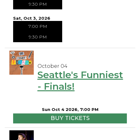
9:30 PM
Sat, Oct 3, 2026
7:00 PM
9:30 PM
October 04
Seattle's Funniest
- Finals!
Sun Oct 4 2026, 7:00 PM
BUY TICKETS