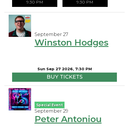
9:30 PM
9:30 PM
September 27
Winston Hodges
Sun Sep 27 2026, 7:30 PM
BUY TICKETS
Special Event
September 29
Peter Antoniou