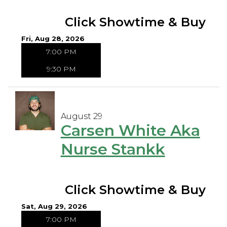
Click Showtime & Buy
Fri, Aug 28, 2026
7:00 PM
9:30 PM
August 29
Carsen White Aka
Nurse Stankk
Click Showtime & Buy
Sat, Aug 29, 2026
7:00 PM