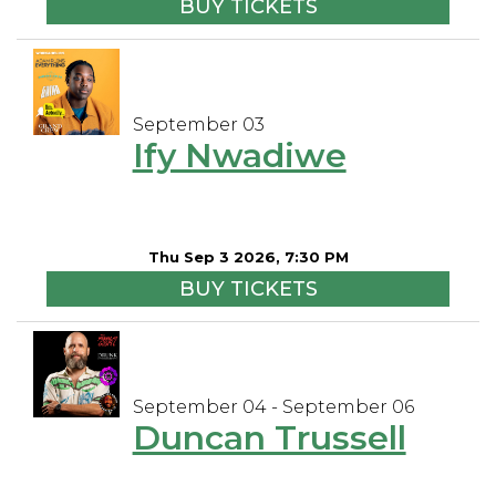
BUY TICKETS
September 03
Ify Nwadiwe
Thu Sep 3 2026, 7:30 PM
BUY TICKETS
September 04 - September 06
Duncan Trussell