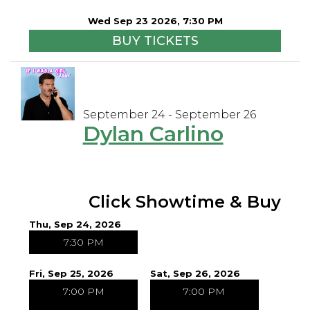
Wed Sep 23 2026, 7:30 PM
BUY TICKETS
September 24 - September 26
Dylan Carlino
Click Showtime & Buy
Thu, Sep 24, 2026
7:30 PM
Fri, Sep 25, 2026
Sat, Sep 26, 2026
7:00 PM
7:00 PM