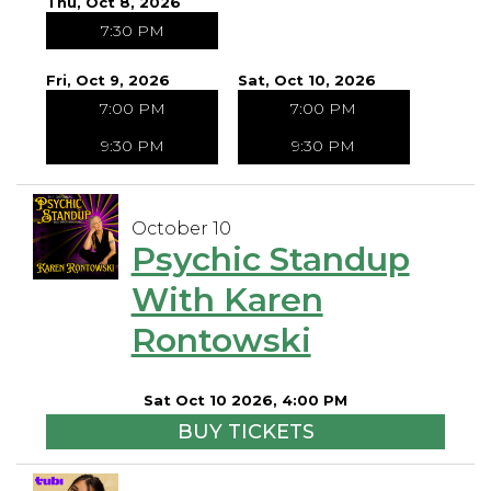
Thu, Oct 8, 2026
7:30 PM
Fri, Oct 9, 2026
Sat, Oct 10, 2026
7:00 PM
7:00 PM
9:30 PM
9:30 PM
October 10
Psychic Standup
With Karen
Rontowski
Sat Oct 10 2026, 4:00 PM
BUY TICKETS