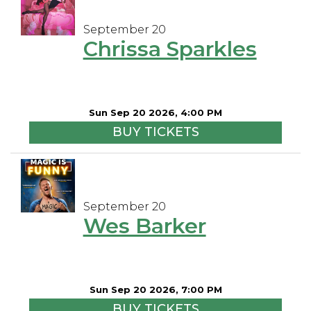
September 20
Chrissa Sparkles
Sun Sep 20 2026, 4:00 PM
BUY TICKETS
September 20
Wes Barker
Sun Sep 20 2026, 7:00 PM
BUY TICKETS