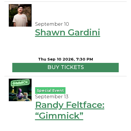
September 10
Shawn Gardini
Thu Sep 10 2026, 7:30 PM
BUY TICKETS
Special Event
September 13
Randy Feltface:
“Gimmick”