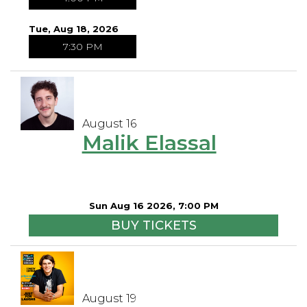
Tue, Aug 18, 2026
7:30 PM
August 16
Malik Elassal
Sun Aug 16 2026, 7:00 PM
BUY TICKETS
August 19