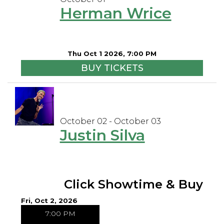
Herman Wrice
Thu Oct 1 2026, 7:00 PM
BUY TICKETS
October 02 - October 03
Justin Silva
Click Showtime & Buy
Fri, Oct 2, 2026
7:00 PM