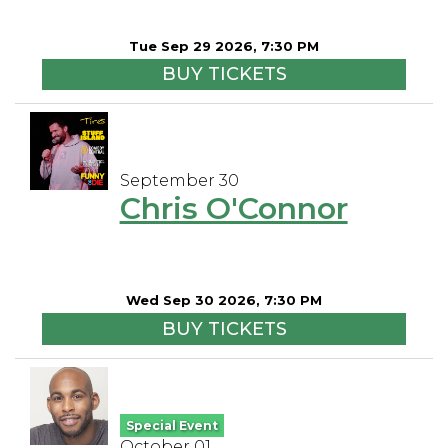
Tue Sep 29 2026, 7:30 PM
BUY TICKETS
September 30
Chris O'Connor
Wed Sep 30 2026, 7:30 PM
BUY TICKETS
Special Event
October 01