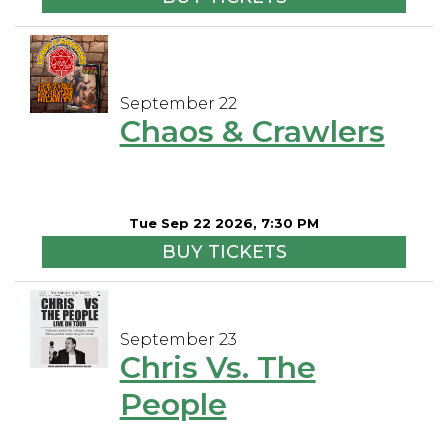
September 22
Chaos & Crawlers
Tue Sep 22 2026, 7:30 PM
BUY TICKETS
September 23
Chris Vs. The
People