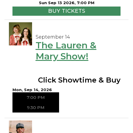
Sun Sep 13 2026, 7:00 PM
BUY TICKETS
September 14
The Lauren &
Mary Show!
Click Showtime & Buy
Mon, Sep 14, 2026
7:00 PM
9:30 PM