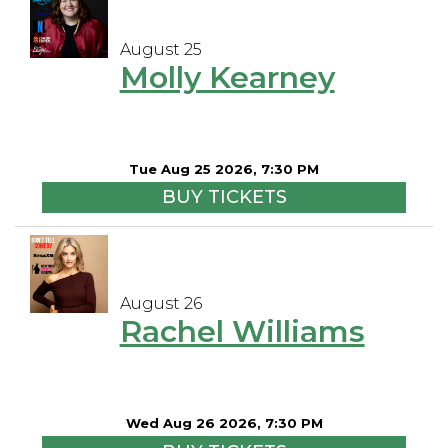
August 25
Molly Kearney
Tue Aug 25 2026, 7:30 PM
BUY TICKETS
August 26
Rachel Williams
Wed Aug 26 2026, 7:30 PM