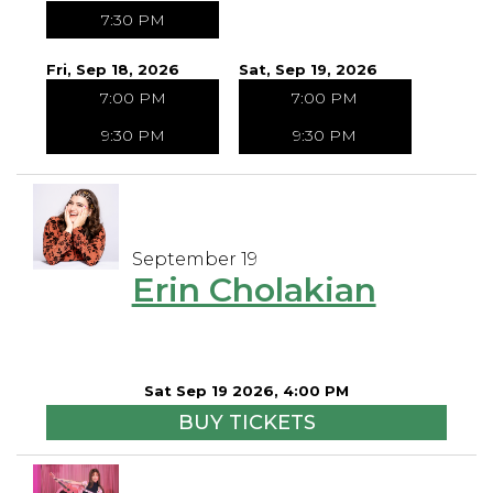
7:30 PM
Fri, Sep 18, 2026
Sat, Sep 19, 2026
7:00 PM
7:00 PM
9:30 PM
9:30 PM
September 19
Erin Cholakian
Sat Sep 19 2026, 4:00 PM
BUY TICKETS