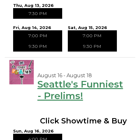
Thu, Aug 13, 2026
7:30 PM
Fri, Aug 14, 2026
Sat, Aug 15, 2026
7:00 PM
7:00 PM
9:30 PM
9:30 PM
August 16 - August 18
Seattle's Funniest
- Prelims!
Click Showtime & Buy
Sun, Aug 16, 2026
4:00 PM