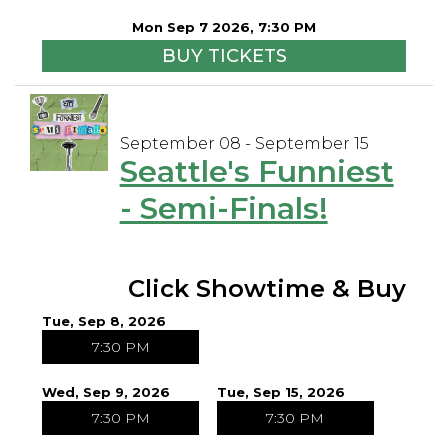
Mon Sep 7 2026, 7:30 PM
BUY TICKETS
September 08 - September 15
Seattle's Funniest
- Semi-Finals!
Click Showtime & Buy
Tue, Sep 8, 2026
7:30 PM
Wed, Sep 9, 2026
Tue, Sep 15, 2026
7:30 PM
7:30 PM