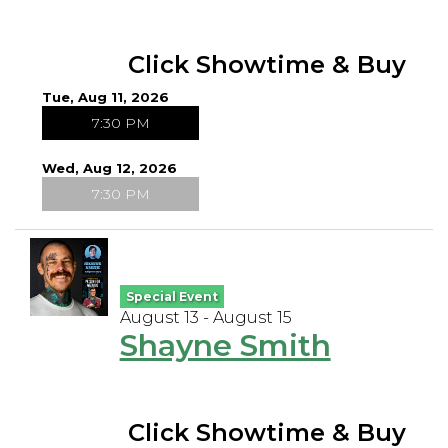
Click Showtime & Buy
Tue, Aug 11, 2026
7:30 PM
Wed, Aug 12, 2026
7:30 PM
Special Event
August 13 - August 15
Shayne Smith
Click Showtime & Buy