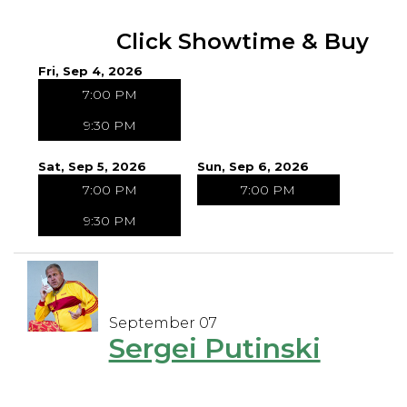
Click Showtime & Buy
Fri, Sep 4, 2026
7:00 PM
9:30 PM
Sat, Sep 5, 2026
Sun, Sep 6, 2026
7:00 PM
7:00 PM
9:30 PM
September 07
Sergei Putinski