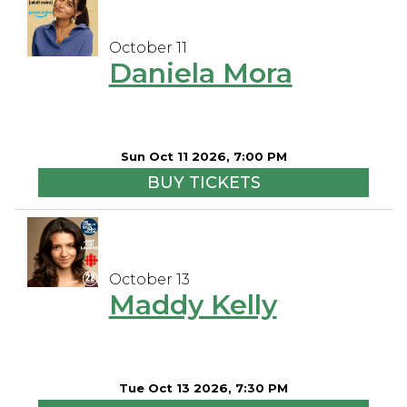
October 11
Daniela Mora
Sun Oct 11 2026, 7:00 PM
BUY TICKETS
October 13
Maddy Kelly
Tue Oct 13 2026, 7:30 PM