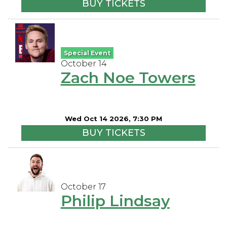
BUY TICKETS
Special Event
October 14
Zach Noe Towers
Wed Oct 14 2026, 7:30 PM
BUY TICKETS
October 17
Philip Lindsay