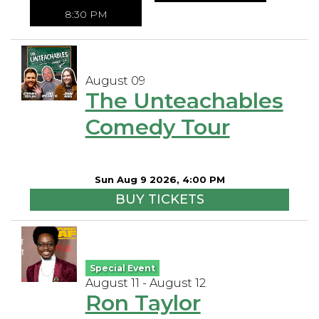
8:30 PM
August 09
The Unteachables
Comedy Tour
Sun Aug 9 2026, 4:00 PM
BUY TICKETS
Special Event
August 11 - August 12
Ron Taylor