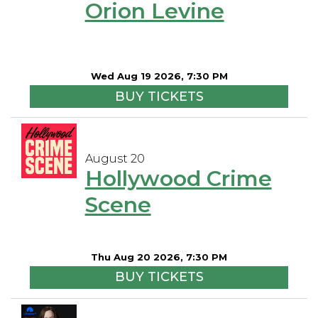
Orion Levine
Wed Aug 19 2026, 7:30 PM
BUY TICKETS
August 20
Hollywood Crime
Scene
Thu Aug 20 2026, 7:30 PM
BUY TICKETS