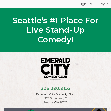
Sign up
Login
Seattle’s #1 Place For
Live Stand-Up
Comedy!
206.390.9152
Emerald City Comedy Club
210 Broadway E
Seattle WA 98102