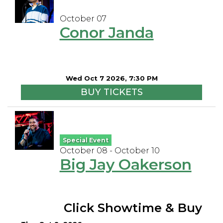
October 07
Conor Janda
Wed Oct 7 2026, 7:30 PM
BUY TICKETS
Special Event
October 08 - October 10
Big Jay Oakerson
Click Showtime & Buy