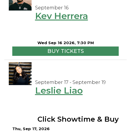
September 16
Kev Herrera
Wed Sep 16 2026, 7:30 PM
BUY TICKETS
September 17 - September 19
Leslie Liao
Click Showtime & Buy
Thu, Sep 17, 2026