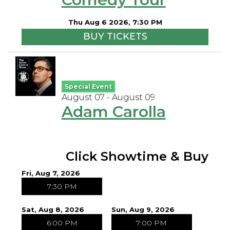
Open Mic Night
Thu Aug 6 2026, 7:30 PM
BUY TICKETS
FAQ
Contact
Special Event
August 07 - August 09
Adam Carolla
Click Showtime & Buy
Fri, Aug 7, 2026
7:30 PM
Sat, Aug 8, 2026
Sun, Aug 9, 2026
6:00 PM
7:00 PM