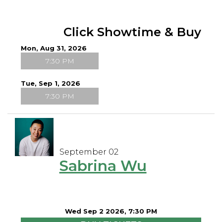
Click Showtime & Buy
Mon, Aug 31, 2026
7:30 PM
Tue, Sep 1, 2026
7:30 PM
September 02
Sabrina Wu
Wed Sep 2 2026, 7:30 PM