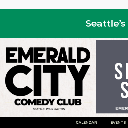
Seattle’
CALENDAR
EVENTS