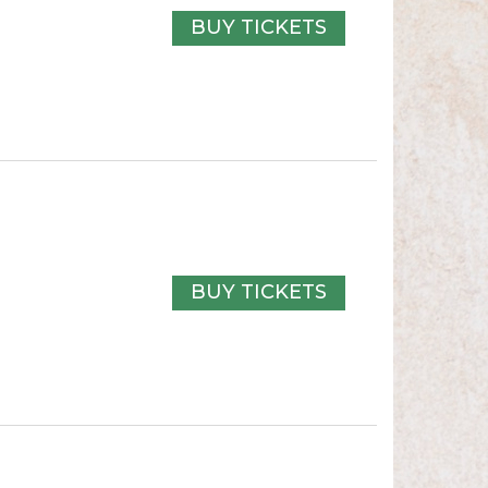
BUY TICKETS
BUY TICKETS