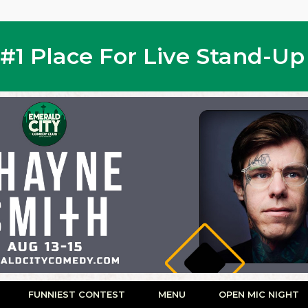
s #1 Place For Live Stand-U
FUNNIEST CONTEST
MENU
OPEN MIC NIGHT