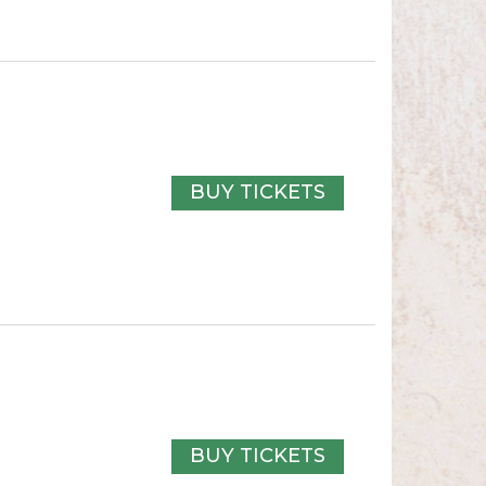
BUY TICKETS
BUY TICKETS