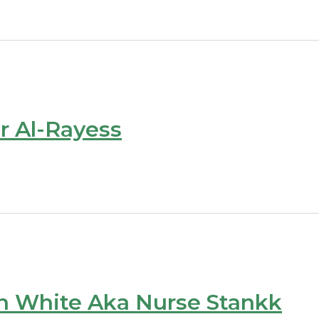
r Al-Rayess
n White Aka Nurse Stankk