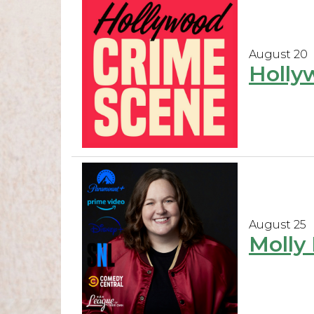
August 20
Holly
August 25
Molly