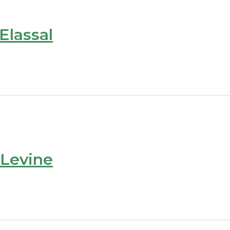
Elassal
 Levine