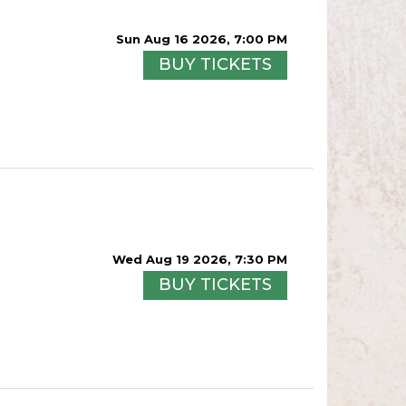
Sun Aug 16 2026, 7:00 PM
BUY TICKETS
Wed Aug 19 2026, 7:30 PM
BUY TICKETS