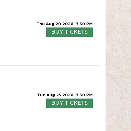
Thu Aug 20 2026, 7:30 PM
BUY TICKETS
Tue Aug 25 2026, 7:30 PM
BUY TICKETS