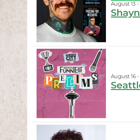
August 13 -
Shayn
August 16 -
Seattl