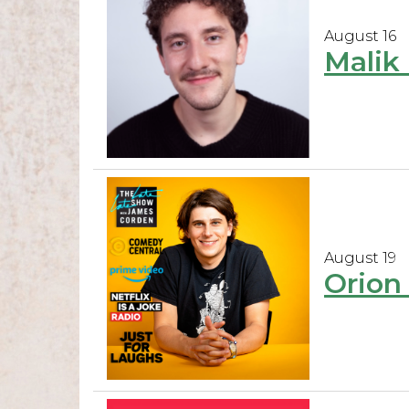
August 16
Malik 
August 19
Orion