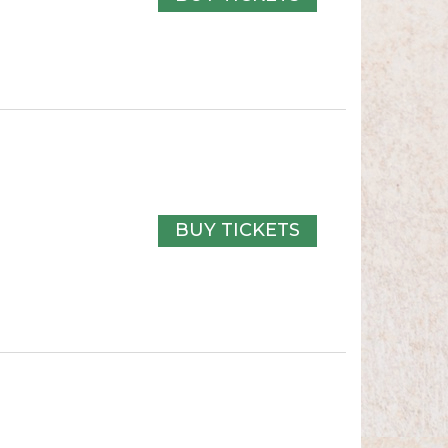
BUY TICKETS