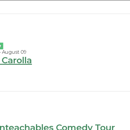
t
- August 09
Carolla
nteachables Comedy Tour