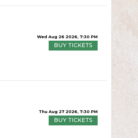
Wed Aug 26 2026, 7:30 PM
BUY TICKETS
Thu Aug 27 2026, 7:30 PM
BUY TICKETS