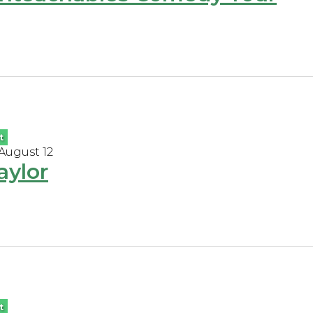
t
 August 12
aylor
t