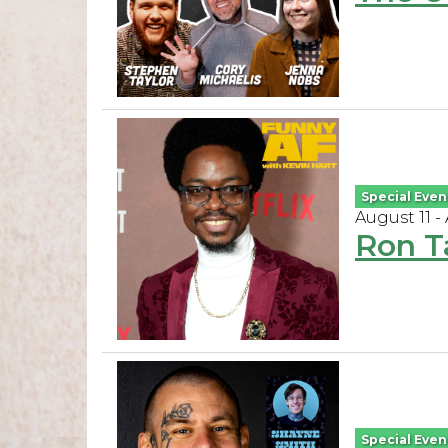
Special Even
August 11 -
Ron T
Special Even