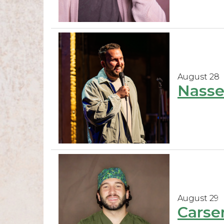
August 28
Nasse
August 29
Carse