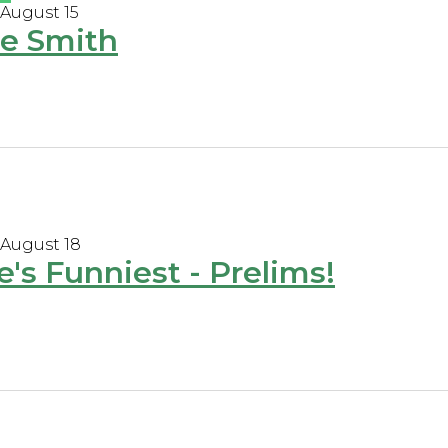
 August 15
e Smith
 August 18
e's Funniest - Prelims!