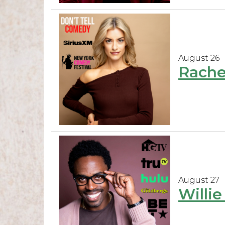
August 26
Rache
August 27
Willi