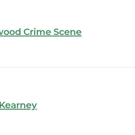
wood Crime Scene
 Kearney