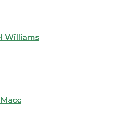
l Williams
e Macc