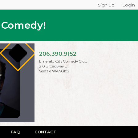
Sign up
Login
p Comedy!
206.390.9152
Emerald City Comedy Club
210 Broadway E
Seattle WA 98102
FAQ
CONTACT