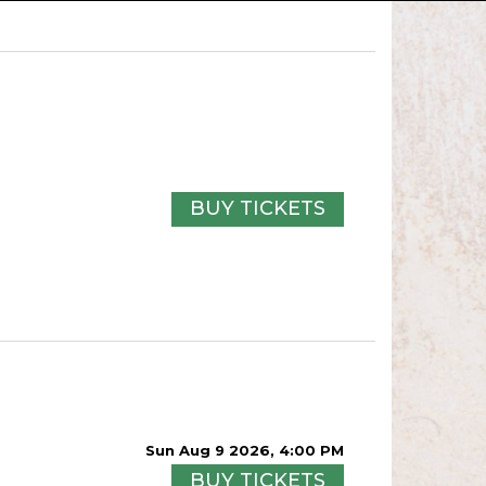
BUY TICKETS
Sun Aug 9 2026, 4:00 PM
BUY TICKETS