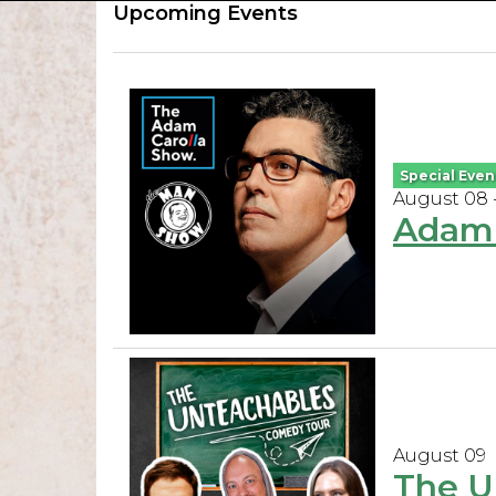
Upcoming Events
Special Even
August 08 
Adam 
August 09
The U