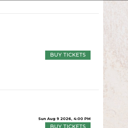
BUY TICKETS
Sun Aug 9 2026, 4:00 PM
BUY TICKETS