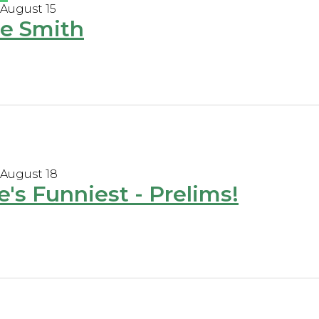
 August 15
e Smith
 August 18
e's Funniest - Prelims!