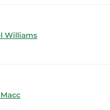
l Williams
e Macc