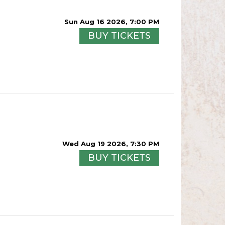
Sun Aug 16 2026, 7:00 PM
BUY TICKETS
Wed Aug 19 2026, 7:30 PM
BUY TICKETS