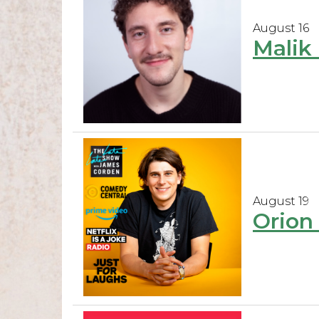
August 16
Malik 
August 19
Orion