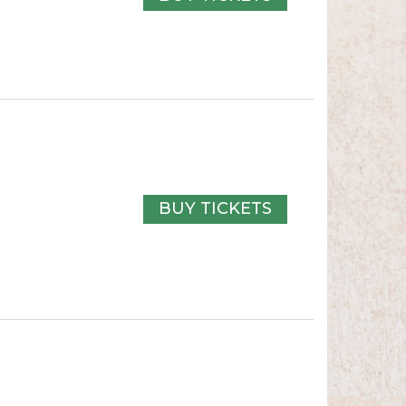
BUY TICKETS