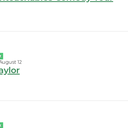
t
 August 12
aylor
t