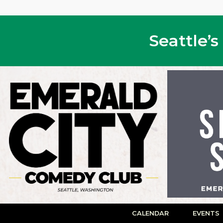
Seattle’
CALENDAR
EVENTS