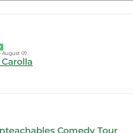
t
- August 09
Carolla
nteachables Comedy Tour