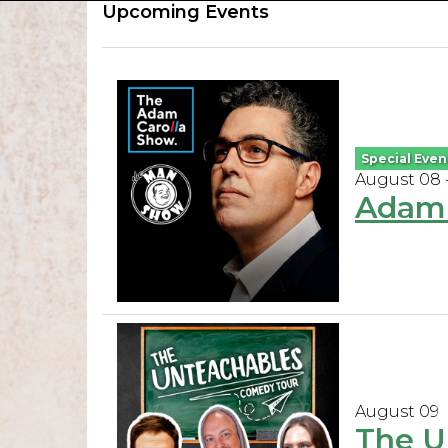
Upcoming Events
Special Even
August 08 
Adam 
August 09
The U