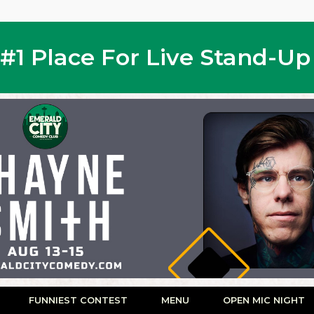
s #1 Place For Live Stand-U
FUNNIEST CONTEST
MENU
OPEN MIC NIGHT