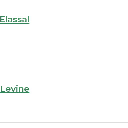
Elassal
 Levine