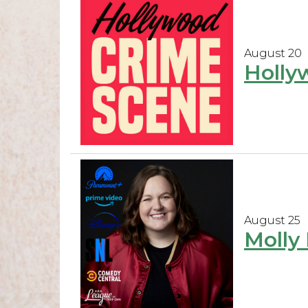
August 20
Holly
August 25
Molly