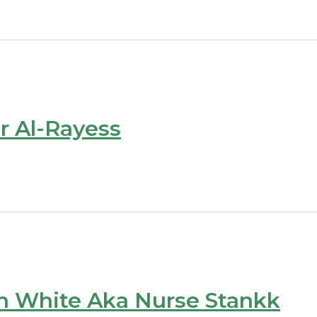
r Al-Rayess
n White Aka Nurse Stankk