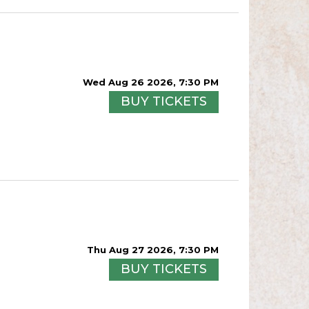
Wed Aug 26 2026, 7:30 PM
BUY TICKETS
Thu Aug 27 2026, 7:30 PM
BUY TICKETS