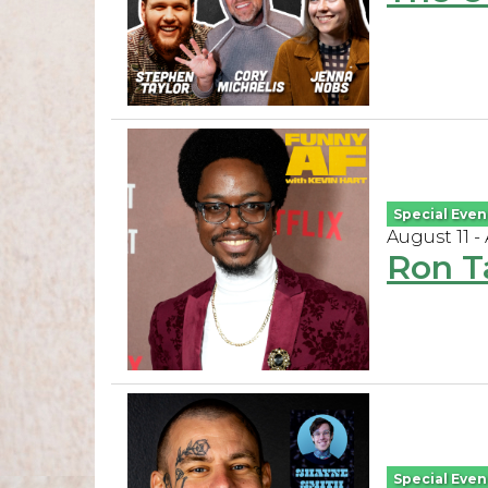
Special Even
August 11 -
Ron T
Special Even