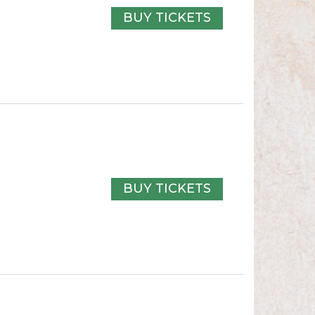
BUY TICKETS
BUY TICKETS