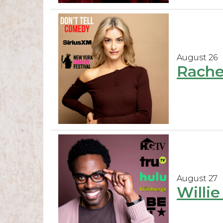
August 26
Rache
August 27
Willi