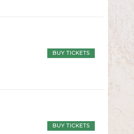
BUY TICKETS
BUY TICKETS