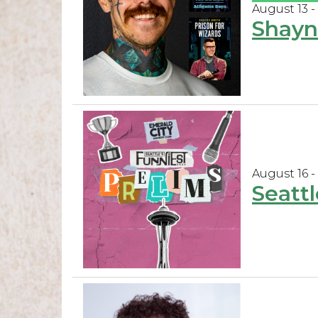
August 13 -
Shayn
August 16 -
Seattl