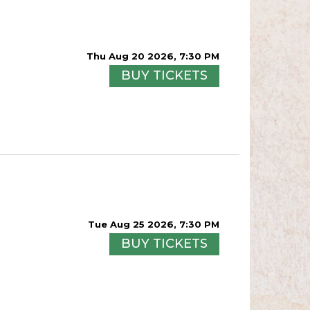
Thu Aug 20 2026, 7:30 PM
BUY TICKETS
Tue Aug 25 2026, 7:30 PM
BUY TICKETS