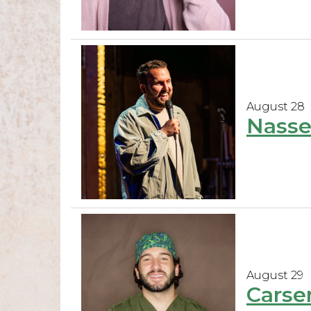
August 28
Nasse
August 29
Carse