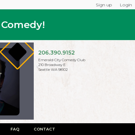
Sign up
Login
p Comedy!
206.390.9152
Emerald City Comedy Club
210 Broadway E
Seattle WA 98102
FAQ
CONTACT