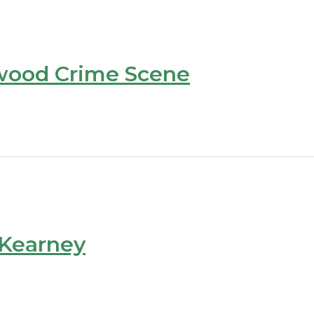
wood Crime Scene
 Kearney