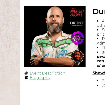
Du
A
othe
S
pric
R
Admi
T
2
pers
can 
of o
Show/
Event Description
Biography
7
9