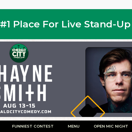
s #1 Place For Live Stand-U
FUNNIEST CONTEST
MENU
OPEN MIC NIGHT