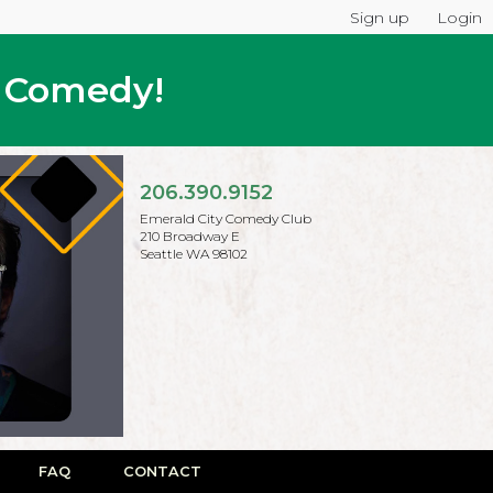
Sign up
Login
p Comedy!
206.390.9152
Emerald City Comedy Club
210 Broadway E
Seattle WA 98102
FAQ
CONTACT