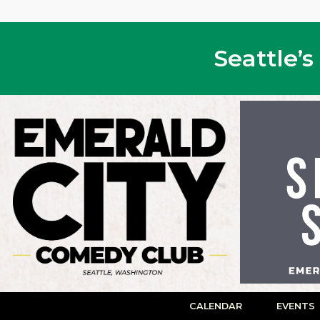
Seattle’
CALENDAR
EVENTS