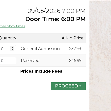
09/05/2026 7:00 PM
Door Time: 6:00 PM
ther Showtimes
Quantity
All-In Price
General Admission
$32.99
Reserved
$45.99
Prices Include Fees
PROCEED »