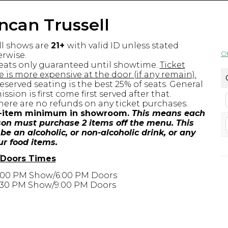
ncan Trussell
ll shows are
21+
with valid ID unless stated
O
rwise.
eats only guaranteed until showtime.
Ticket
e is more expensive at the door (if any remain).
eserved seating is the best 25% of seats. General
ssion is first come first served after that.
here are no refunds on any ticket purchases.
-item minimum in showroom.
This means each
on must purchase 2 items off the menu. This
be an alcoholic, or non-alcoholic drink, or any
ur food items.
Doors Times
:00 PM Show/6:00 PM Doors
:30 PM Show/9:00 PM Doors