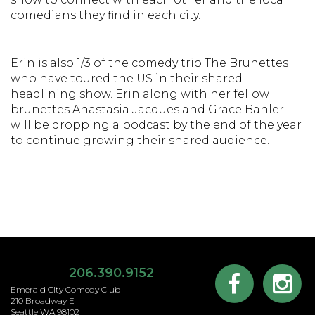
comedians they find in each city.
Erin is also 1/3 of the comedy trio The Brunettes
who have toured the US in their shared
headlining show. Erin along with her fellow
brunettes Anastasia Jacques and Grace Bahler
will be dropping a podcast by the end of the year
to continue growing their shared audience.
206.390.9152
Emerald City Comedy Club
210 Broadway E
Seattle WA 98102