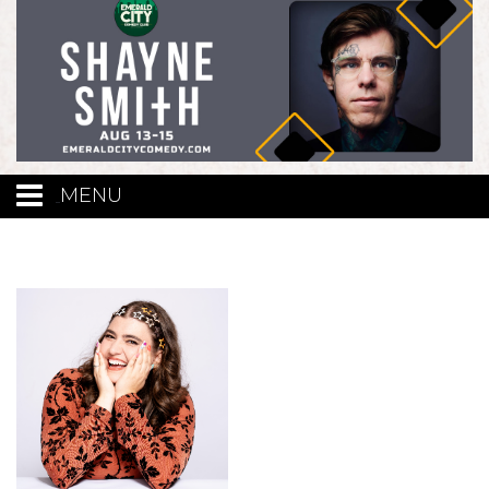
MENU
Calendar
Events
Funniest Contest
Menu