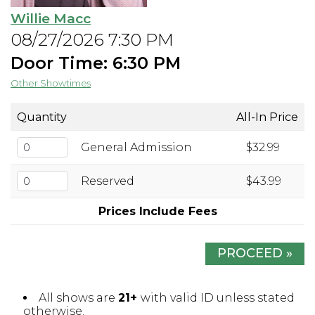
Willie Macc
Open Mic Night
08/27/2026 7:30 PM
Door Time: 6:30 PM
FAQ
Other Showtimes
Contact
Quantity
All-In Price
General Admission
$32.99
Reserved
$43.99
Prices Include Fees
PROCEED »
All shows are
21+
with valid ID unless stated
otherwise.