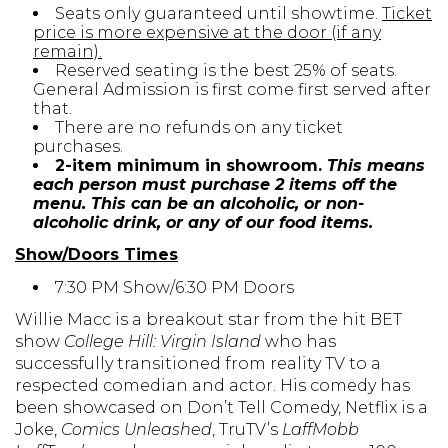
Seats only guaranteed until showtime.
Ticket
price is more expensive at the door (if any
remain).
Reserved seating is the best 25% of seats.
General Admission is first come first served after
that.
There are no refunds on any ticket
purchases.
2-item minimum in showroom.
This means
each person must purchase 2 items off the
menu. This can be an alcoholic, or non-
alcoholic drink, or any of our food items.
Show/Doors Times
7:30 PM Show/6:30 PM Doors
Willie Macc is a breakout star from the hit BET
show
College Hill: Virgin Island
who has
successfully transitioned from reality TV to a
respected comedian and actor. His comedy has
been showcased on Don’t Tell Comedy, Netflix is a
Joke,
Comics Unleashed
, TruTV’s
LaffMobb