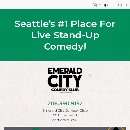
Sign up
Login
Seattle’s #1 Place For
Live Stand-Up
Comedy!
206.390.9152
Emerald City Comedy Club
210 Broadway E
Seattle WA 98102