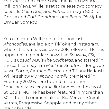
LaffTracks
, and across social media to over 100
million views. Willie is set to release two comedy
specials:
Good Dad, Bad Father
through 800 Lb.
Gorilla and
Dad, Grandmas, and Bears, Oh My
for
Dry Bar Comedy.
You can catch Willie on his hit podcast
Afronoodles
, available on TikTok and Instagram,
where it has amassed over 300K followers. He has
appeared in popular shows like
Snowfall
,
CSI
,
Hulu’s
Casual,
ABC’s
The Goldbergs
, and starred in
the cult comedy film
Meet the Spartans
alongside
Kevin Sorbo, Carmen Electra, and Tiffany Haddish.
Willie's show
My Flipping Family
premiered in
February 2022 where he and his brother,
Jonathan Macc buy and flip homes in the city of
St. Louis, MO. He has been featured in more than
50 national commercials for Kia, Verizon, Credit
Karma, Progressive, Snapple, and many other
major brands.