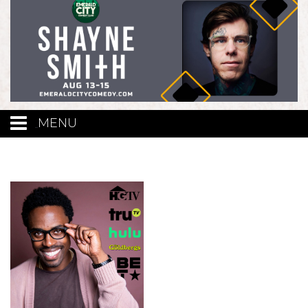
MENU
Calendar
Events
Funniest Contest
Menu