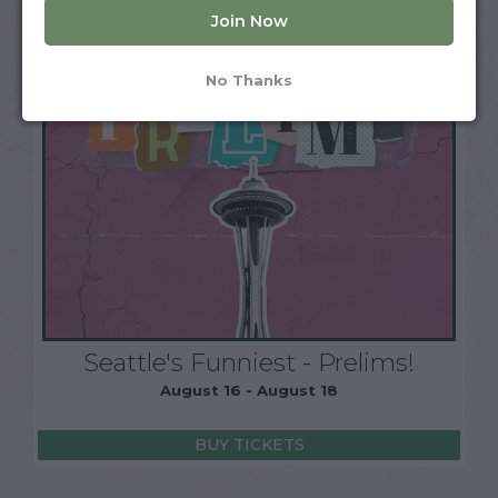
Join Now
No Thanks
Seattle's Funniest - Prelims!
August 16 - August 18
BUY TICKETS