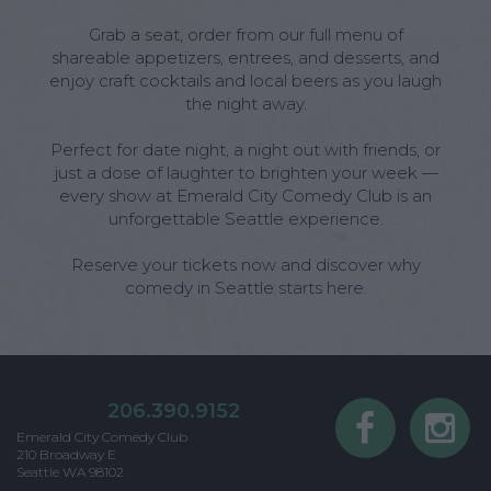
Grab a seat, order from our full menu of
shareable appetizers, entrees, and desserts, and
enjoy craft cocktails and local beers as you laugh
the night away.
Perfect for date night, a night out with friends, or
just a dose of laughter to brighten your week —
every show at Emerald City Comedy Club is an
unforgettable Seattle experience.
Reserve your tickets now and discover why
comedy in Seattle starts here.
206.390.9152
Emerald City Comedy Club
210 Broadway E
Seattle WA 98102