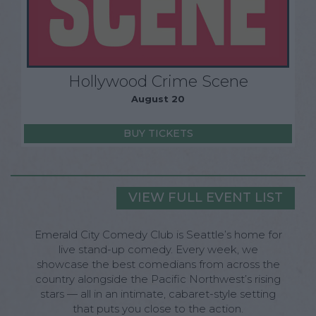
Hollywood Crime Scene
August 20
BUY TICKETS
VIEW FULL EVENT LIST
Emerald City Comedy Club is Seattle’s home for
live stand-up comedy. Every week, we
showcase the best comedians from across the
country alongside the Pacific Northwest’s rising
stars — all in an intimate, cabaret-style setting
that puts you close to the action.