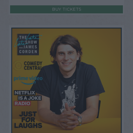
BUY TICKETS