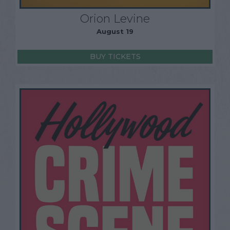
Orion Levine
August 19
BUY TICKETS