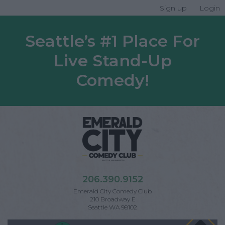
Sign up
Login
Seattle’s #1 Place For
Live Stand-Up
Comedy!
206.390.9152
Emerald City Comedy Club
210 Broadway E
Seattle WA 98102