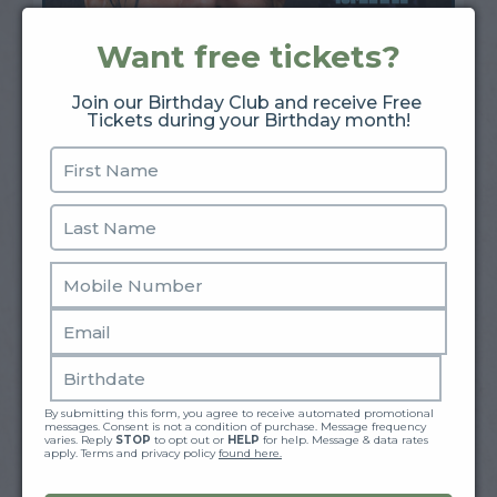
Want free tickets?
Join our Birthday Club and receive Free 
Tickets during your Birthday month!
Shayne Smith
August 13 - August 15
BUY TICKETS
By submitting this form, you agree to receive automated promotional 
messages. Consent is not a condition of purchase. Message frequency 
varies. Reply 
STOP
 to opt out or 
HELP
 for help. Message & data rates 
apply. Terms and privacy policy 
found here.