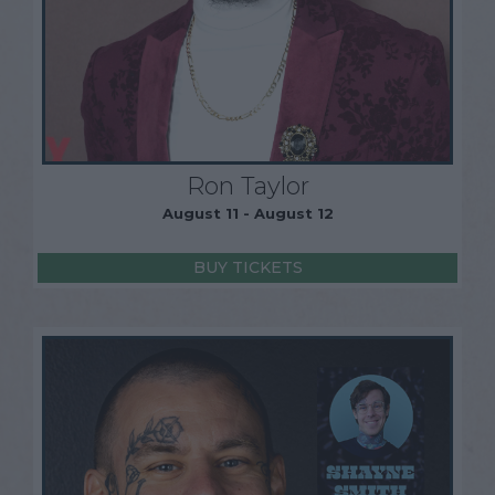
Ron Taylor
August 11 - August 12
BUY TICKETS