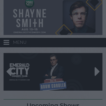
MENU
Calendar
Events
Funniest Contest
Menu
Upcoming Shows