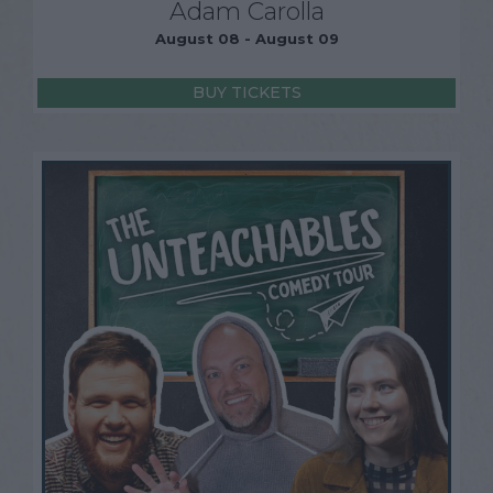
Adam Carolla
August 08 - August 09
BUY TICKETS