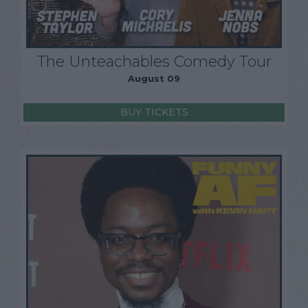
The Unteachables Comedy Tour
August 09
BUY TICKETS