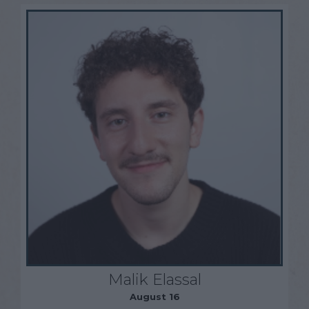
Malik Elassal
August 16