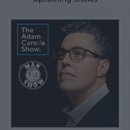
Open Mic Night
FAQ
Contact