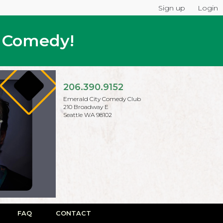
Sign up
Login
p Comedy!
206.390.9152
Emerald City Comedy Club
210 Broadway E
Seattle WA 98102
FAQ
CONTACT