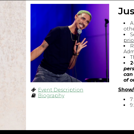
Jus
A
othe
S
pric
R
Admi
T
2
pers
can 
of o
Show/
Event Description
Biography
7
9