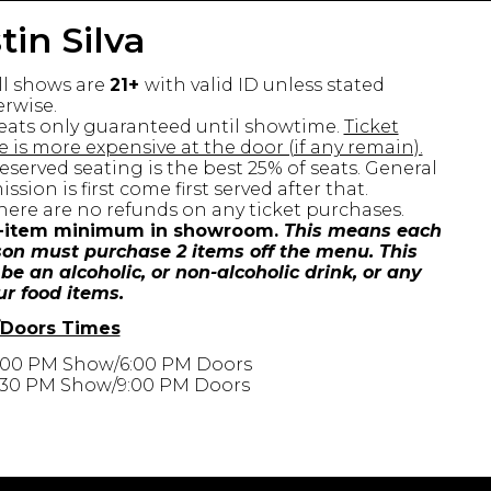
tin Silva
ll shows are
21+
with valid ID unless stated
rwise.
eats only guaranteed until showtime.
Ticket
e is more expensive at the door (if any remain).
eserved seating is the best 25% of seats. General
ssion is first come first served after that.
here are no refunds on any ticket purchases.
-item minimum in showroom.
This means each
on must purchase 2 items off the menu. This
be an alcoholic, or non-alcoholic drink, or any
ur food items.
Doors Times
:00 PM Show/6:00 PM Doors
:30 PM Show/9:00 PM Doors