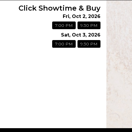
Click Showtime & Buy
Fri, Oct 2, 2026
7:00 PM
9:30 PM
Sat, Oct 3, 2026
7:00 PM
9:30 PM