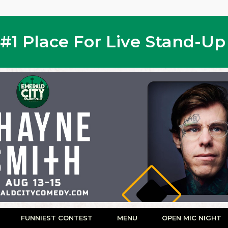
s #1 Place For Live Stand-U
FUNNIEST CONTEST
MENU
OPEN MIC NIGHT