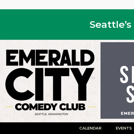
Seattle’
CALENDAR
EVENTS