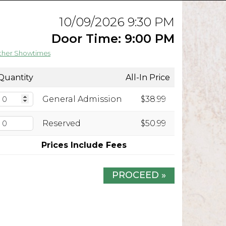
10/09/2026 9:30 PM
Door Time: 9:00 PM
ther Showtimes
Quantity
All-In Price
General Admission
$38.99
Reserved
$50.99
Prices Include Fees
PROCEED »