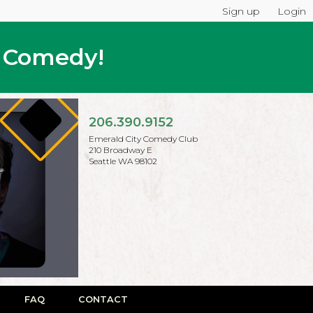
Sign up
Login
p Comedy!
206.390.9152
Emerald City Comedy Club
210 Broadway E
Seattle WA 98102
FAQ
CONTACT