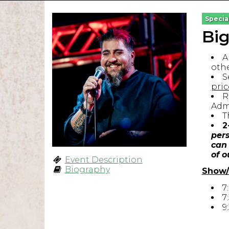
Specia
Bi
A
othe
S
pric
R
Admi
T
2
pers
can 
of o
Event Description
Biography
Show/
7
7
9