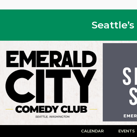
Seattle’
CALENDAR
EVENTS