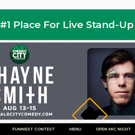
s #1 Place For Live Stand-U
FUNNIEST CONTEST
MENU
OPEN MIC NIGHT