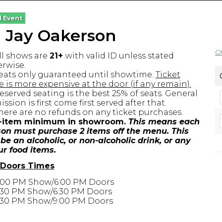
l Event
g Jay Oakerson
O
ll shows are
21+
with valid ID unless stated
rwise.
eats only guaranteed until showtime.
Ticket
e is more expensive at the door (if any remain).
eserved seating is the best 25% of seats. General
ssion is first come first served after that.
here are no refunds on any ticket purchases.
-item minimum in showroom.
This means each
on must purchase 2 items off the menu. This
be an alcoholic, or non-alcoholic drink, or any
ur food items.
Doors Times
:00 PM Show/6:00 PM Doors
:30 PM Show/6:30 PM Doors
:30 PM Show/9:00 PM Doors