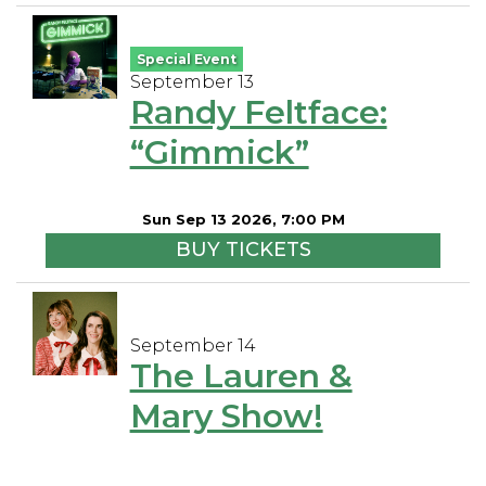
Special Event
September 13
Randy Feltface:
“Gimmick”
Sun Sep 13 2026, 7:00 PM
BUY TICKETS
September 14
The Lauren &
Mary Show!