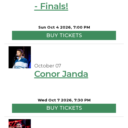
- Finals!
Sun Oct 4 2026, 7:00 PM
BUY TICKETS
October 07
Conor Janda
Wed Oct 7 2026, 7:30 PM
BUY TICKETS