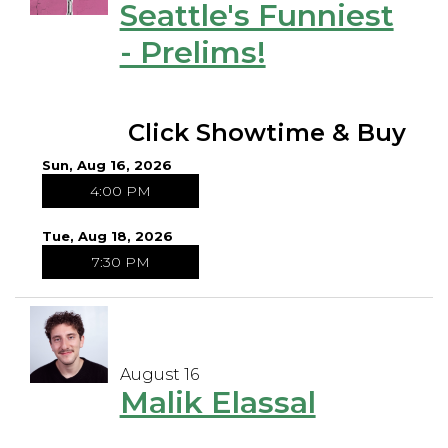
Seattle's Funniest
- Prelims!
Click Showtime & Buy
Sun, Aug 16, 2026
4:00 PM
Tue, Aug 18, 2026
7:30 PM
August 16
Malik Elassal