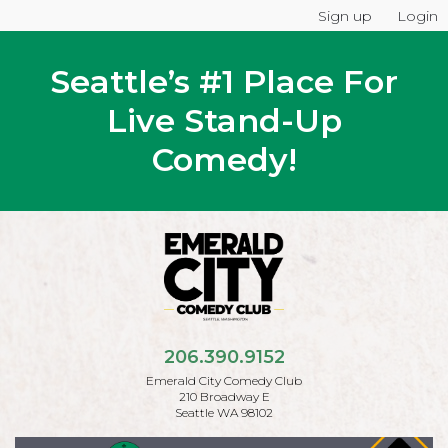
Sign up
Login
Seattle’s #1 Place For
Live Stand-Up
Comedy!
206.390.9152
Emerald City Comedy Club
210 Broadway E
Seattle WA 98102