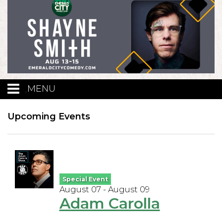
MENU
Calendar
Upcoming Events
Events
Funniest Contest
Special Event
August 07 - August 09
Adam Carolla
Menu