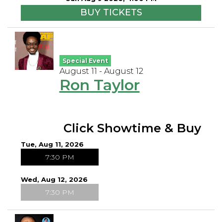
BUY TICKETS
Special Event
August 11 - August 12
Ron Taylor
Click Showtime & Buy
Tue, Aug 11, 2026
7:30 PM
Wed, Aug 12, 2026
7:30 PM