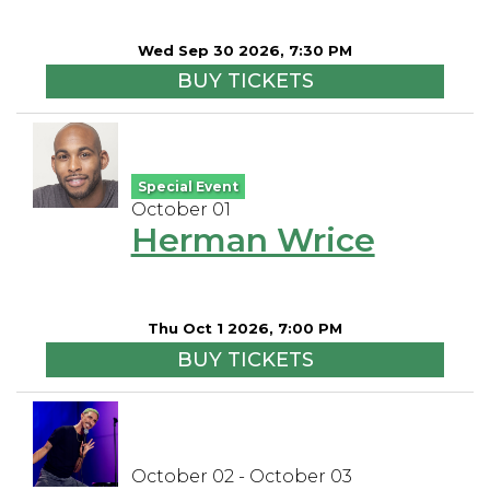
Wed Sep 30 2026, 7:30 PM
BUY TICKETS
Special Event
October 01
Herman Wrice
Thu Oct 1 2026, 7:00 PM
BUY TICKETS
October 02 - October 03