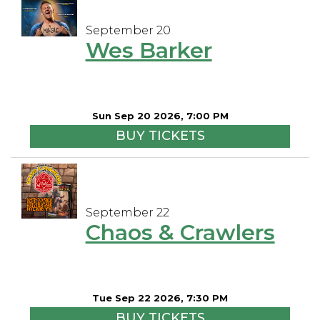
September 20
Wes Barker
Sun Sep 20 2026, 7:00 PM
BUY TICKETS
September 22
Chaos & Crawlers
Tue Sep 22 2026, 7:30 PM
BUY TICKETS