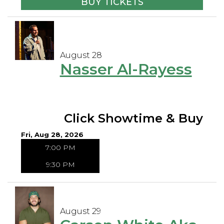
BUY TICKETS
August 28
Nasser Al-Rayess
Click Showtime & Buy
Fri, Aug 28, 2026
7:00 PM
9:30 PM
August 29