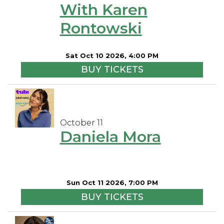
With Karen
Rontowski
Sat Oct 10 2026, 4:00 PM
BUY TICKETS
October 11
Daniela Mora
Sun Oct 11 2026, 7:00 PM
BUY TICKETS