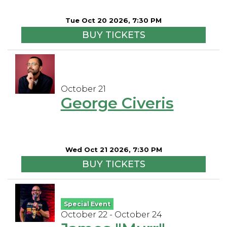
Tue Oct 20 2026, 7:30 PM
BUY TICKETS
October 21
George Civeris
Wed Oct 21 2026, 7:30 PM
BUY TICKETS
Special Event
October 22 - October 24