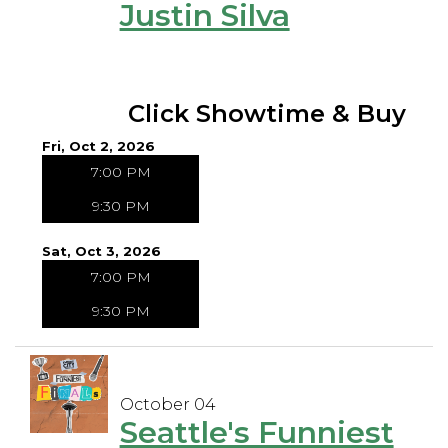
Justin Silva
Click Showtime & Buy
Fri, Oct 2, 2026
7:00 PM
9:30 PM
Sat, Oct 3, 2026
7:00 PM
9:30 PM
October 04
Seattle's Funniest