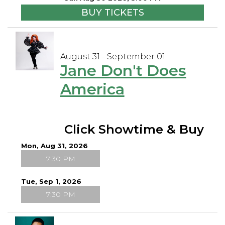
BUY TICKETS
August 31 - September 01
Jane Don't Does
America
Click Showtime & Buy
Mon, Aug 31, 2026
7:30 PM
Tue, Sep 1, 2026
7:30 PM