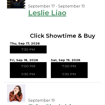
September 17 - September 19
Leslie Liao
Click Showtime & Buy
Thu, Sep 17, 2026
7:30 PM
Fri, Sep 18, 2026
Sat, Sep 19, 2026
7:00 PM
7:00 PM
9:30 PM
9:30 PM
September 19