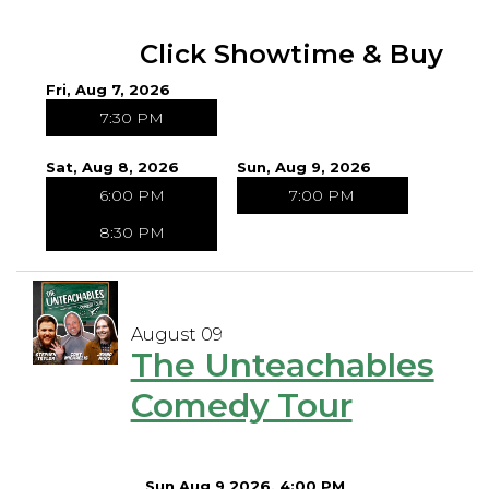
Open Mic Night
Click Showtime & Buy
Fri, Aug 7, 2026
FAQ
7:30 PM
Contact
Sat, Aug 8, 2026
Sun, Aug 9, 2026
6:00 PM
7:00 PM
8:30 PM
August 09
The Unteachables
Comedy Tour
Sun Aug 9 2026, 4:00 PM