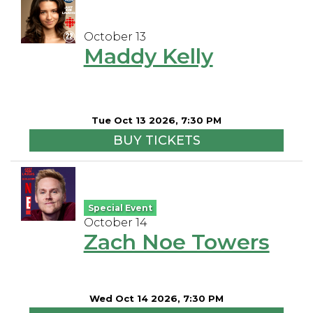
October 13
Maddy Kelly
Tue Oct 13 2026, 7:30 PM
BUY TICKETS
Special Event
October 14
Zach Noe Towers
Wed Oct 14 2026, 7:30 PM