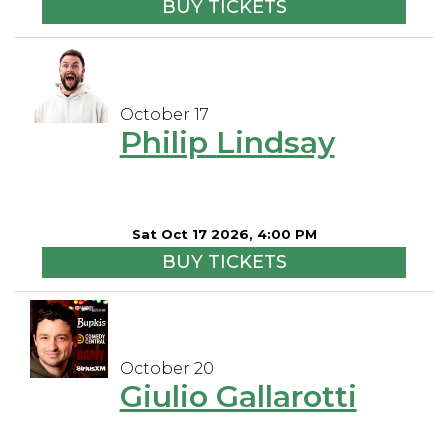
BUY TICKETS
October 17
Philip Lindsay
Sat Oct 17 2026, 4:00 PM
BUY TICKETS
October 20
Giulio Gallarotti