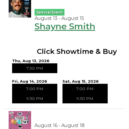
Special Event
August 13 - August 15
Shayne Smith
Click Showtime & Buy
Thu, Aug 13, 2026
7:30 PM
Fri, Aug 14, 2026
Sat, Aug 15, 2026
7:00 PM
7:00 PM
9:30 PM
9:30 PM
August 16 - August 18