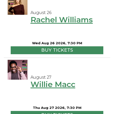
August 26
Rachel Williams
Wed Aug 26 2026, 7:30 PM
BUY TICKETS
August 27
Willie Macc
Thu Aug 27 2026, 7:30 PM