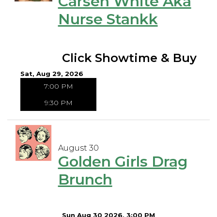
Carsen White Aka
Nurse Stankk
Click Showtime & Buy
Sat, Aug 29, 2026
7:00 PM
9:30 PM
August 30
Golden Girls Drag
Brunch
Sun Aug 30 2026, 3:00 PM