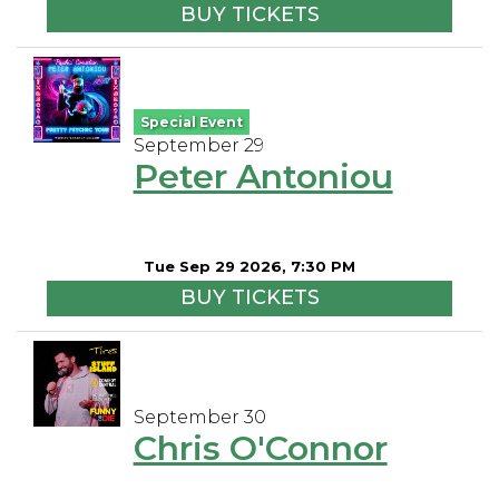
BUY TICKETS
Special Event
September 29
Peter Antoniou
Tue Sep 29 2026, 7:30 PM
BUY TICKETS
September 30
Chris O'Connor