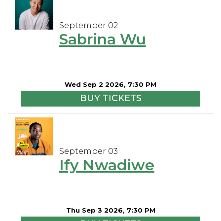
September 02
Sabrina Wu
Wed Sep 2 2026, 7:30 PM
BUY TICKETS
September 03
Ify Nwadiwe
Thu Sep 3 2026, 7:30 PM