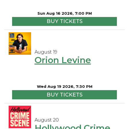
Sun Aug 16 2026, 7:00 PM
BUY TICKETS
August 19
Orion Levine
Wed Aug 19 2026, 7:30 PM
BUY TICKETS
August 20
Hollywood Crime