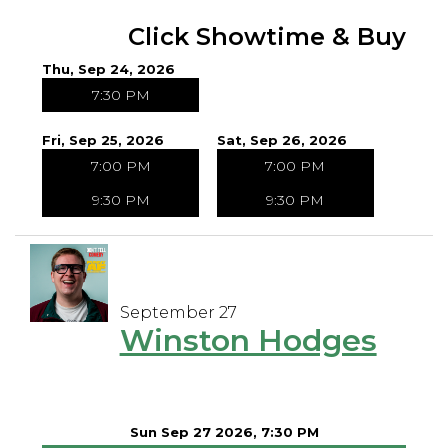
Click Showtime & Buy
Thu, Sep 24, 2026
7:30 PM
Fri, Sep 25, 2026
Sat, Sep 26, 2026
7:00 PM
7:00 PM
9:30 PM
9:30 PM
September 27
Winston Hodges
Sun Sep 27 2026, 7:30 PM