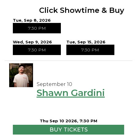
Click Showtime & Buy
Tue, Sep 8, 2026
7:30 PM
Wed, Sep 9, 2026
Tue, Sep 15, 2026
7:30 PM
7:30 PM
September 10
Shawn Gardini
Thu Sep 10 2026, 7:30 PM
BUY TICKETS