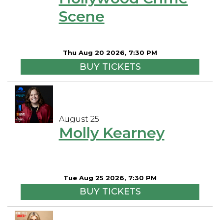
Scene
Thu Aug 20 2026, 7:30 PM
BUY TICKETS
August 25
Molly Kearney
Tue Aug 25 2026, 7:30 PM
BUY TICKETS