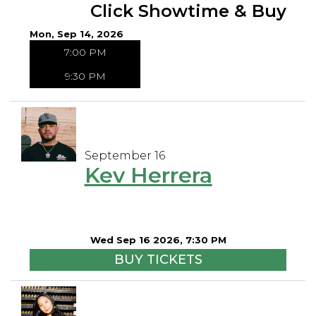
Click Showtime & Buy
Mon, Sep 14, 2026
7:00 PM
9:30 PM
September 16
Kev Herrera
Wed Sep 16 2026, 7:30 PM
BUY TICKETS