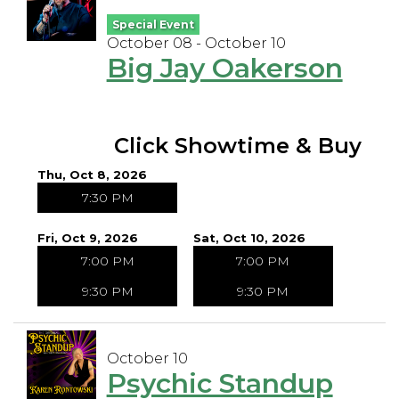
Special Event
October 08 - October 10
Big Jay Oakerson
Click Showtime & Buy
Thu, Oct 8, 2026
7:30 PM
Fri, Oct 9, 2026
Sat, Oct 10, 2026
7:00 PM
7:00 PM
9:30 PM
9:30 PM
October 10
Psychic Standup