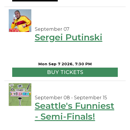
September 07
Sergei Putinski
Mon Sep 7 2026, 7:30 PM
BUY TICKETS
September 08 - September 15
Seattle's Funniest
- Semi-Finals!