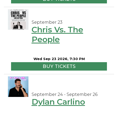
September 23
Chris Vs. The
People
Wed Sep 23 2026, 7:30 PM
BUY TICKETS
September 24 - September 26
Dylan Carlino