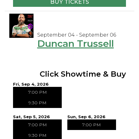
BUY TICKETS
September 04 - September 06
Duncan Trussell
Click Showtime & Buy
Fri, Sep 4, 2026
7:00 PM
9:30 PM
Sat, Sep 5, 2026
Sun, Sep 6, 2026
7:00 PM
7:00 PM
9:30 PM