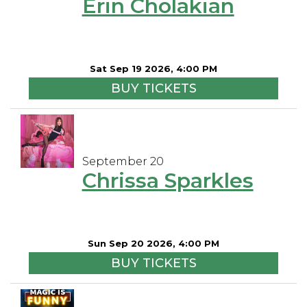
Erin Cholakian
Sat Sep 19 2026, 4:00 PM
BUY TICKETS
September 20
Chrissa Sparkles
Sun Sep 20 2026, 4:00 PM
BUY TICKETS