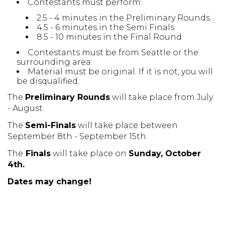
Contestants must perform:
2.5 - 4 minutes in the Preliminary Rounds
4.5 - 6 minutes in the Semi Finals
8.5 - 10 minutes in the Final Round
Contestants must be from Seattle or the
surrounding area.
Material must be original. If it is not, you will
be disqualified.
The
P
reliminary Rounds
will take place from July
- August.
The
Semi-Finals
will take place between
September 8th - September 15th
The
Finals
will take place on
Sunday, October
4th
.
Dates may change!