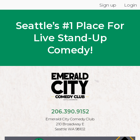
Sign up
Login
Seattle’s #1 Place For
Live Stand-Up
Comedy!
206.390.9152
Emerald City Comedy Club
210 Broadway E
Seattle WA 98102