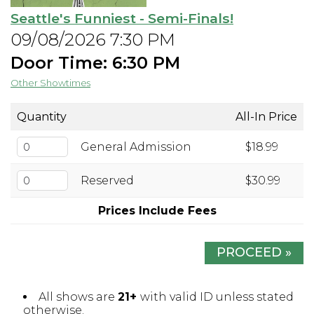
Seattle's Funniest - Semi-Finals!
Open Mic Night
09/08/2026 7:30 PM
Door Time: 6:30 PM
FAQ
Other Showtimes
Contact
Quantity
All-In Price
General Admission
$18.99
Reserved
$30.99
Prices Include Fees
PROCEED »
All shows are
21+
with valid ID unless stated
otherwise.