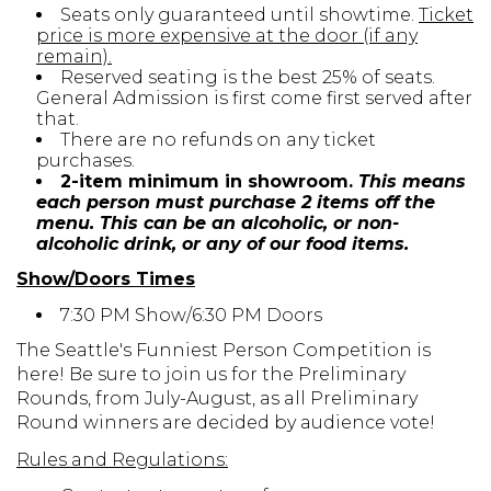
Seats only guaranteed until showtime.
Ticket
price is more expensive at the door (if any
remain).
Reserved seating is the best 25% of seats.
General Admission is first come first served after
that.
There are no refunds on any ticket
purchases.
2-item minimum in showroom.
This means
each person must purchase 2 items off the
menu. This can be an alcoholic, or non-
alcoholic drink, or any of our food items.
Show/Doors Times
7:30 PM Show/6:30 PM Doors
The Seattle's Funniest Person Competition is
here! Be sure to join us for the Preliminary
Rounds, from July-August, as all Preliminary
Round winners are decided by audience vote!
Rules and Regulations: