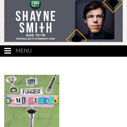
MENU
Calendar
Events
Funniest Contest
Menu