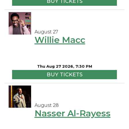
BUY TICKETS
August 27
Willie Macc
Thu Aug 27 2026, 7:30 PM
BUY TICKETS
August 28
Nasser Al-Rayess