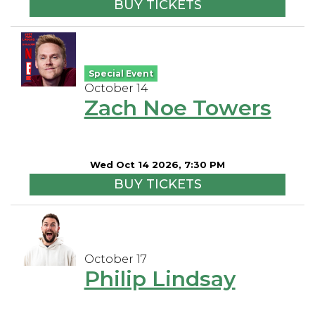
BUY TICKETS
Special Event
October 14
Zach Noe Towers
Wed Oct 14 2026, 7:30 PM
BUY TICKETS
October 17
Philip Lindsay