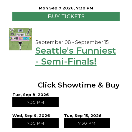
Mon Sep 7 2026, 7:30 PM
BUY TICKETS
September 08 - September 15
Seattle's Funniest
- Semi-Finals!
Click Showtime & Buy
Tue, Sep 8, 2026
7:30 PM
Wed, Sep 9, 2026
Tue, Sep 15, 2026
7:30 PM
7:30 PM