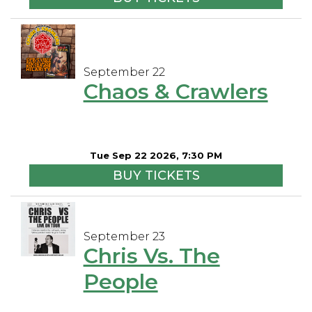
September 22
Chaos & Crawlers
Tue Sep 22 2026, 7:30 PM
BUY TICKETS
September 23
Chris Vs. The
People