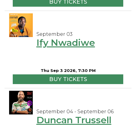
BUY TICKETS
September 03
Ify Nwadiwe
Thu Sep 3 2026, 7:30 PM
BUY TICKETS
September 04 - September 06
Duncan Trussell