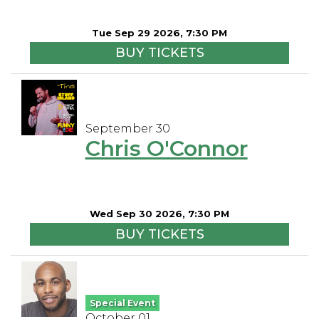
Tue Sep 29 2026, 7:30 PM
BUY TICKETS
September 30
Chris O'Connor
Wed Sep 30 2026, 7:30 PM
BUY TICKETS
Special Event
October 01