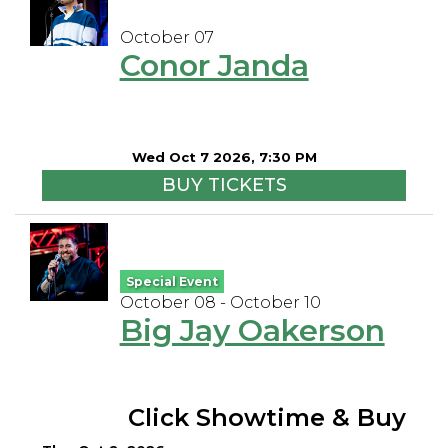
October 07
Conor Janda
Wed Oct 7 2026, 7:30 PM
BUY TICKETS
Special Event
October 08 - October 10
Big Jay Oakerson
Click Showtime & Buy