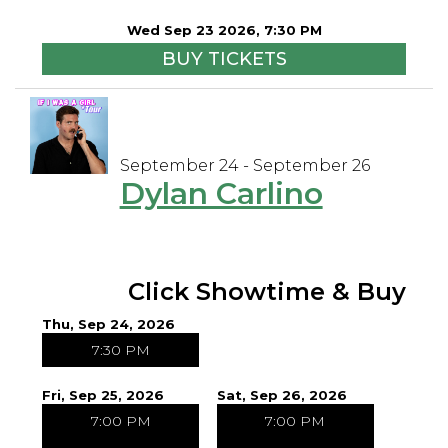
Wed Sep 23 2026, 7:30 PM
BUY TICKETS
September 24 - September 26
Dylan Carlino
Click Showtime & Buy
Thu, Sep 24, 2026
7:30 PM
Fri, Sep 25, 2026
Sat, Sep 26, 2026
7:00 PM
7:00 PM