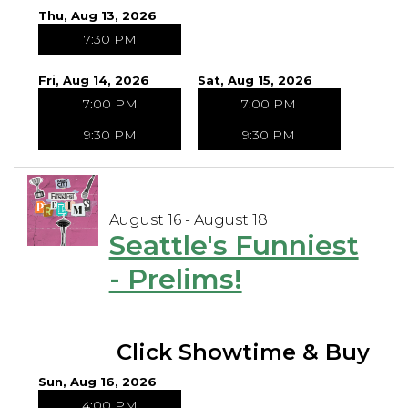
Thu, Aug 13, 2026
7:30 PM
Fri, Aug 14, 2026
Sat, Aug 15, 2026
7:00 PM
7:00 PM
9:30 PM
9:30 PM
August 16 - August 18
Seattle's Funniest
- Prelims!
Click Showtime & Buy
Sun, Aug 16, 2026
4:00 PM