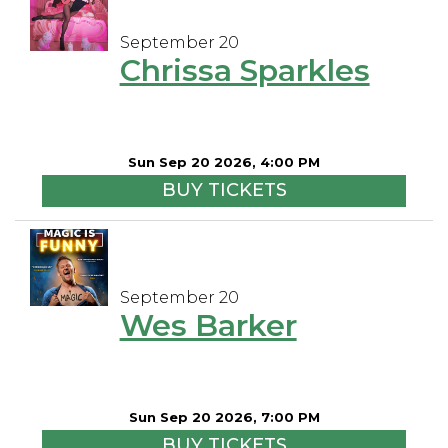
September 20
Chrissa Sparkles
Sun Sep 20 2026, 4:00 PM
BUY TICKETS
September 20
Wes Barker
Sun Sep 20 2026, 7:00 PM
BUY TICKETS