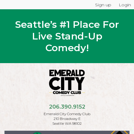
Sign up
Login
Seattle’s #1 Place For
Live Stand-Up
Comedy!
206.390.9152
Emerald City Comedy Club
210 Broadway E
Seattle WA 98102