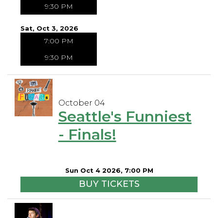
9:30 PM
Sat, Oct 3, 2026
7:00 PM
9:30 PM
October 04
Seattle's Funniest
- Finals!
Sun Oct 4 2026, 7:00 PM
BUY TICKETS