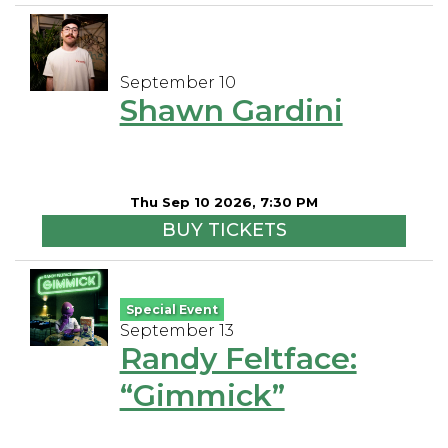
September 10
Shawn Gardini
Thu Sep 10 2026, 7:30 PM
BUY TICKETS
Special Event
September 13
Randy Feltface:
“Gimmick”