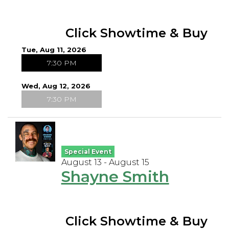
Click Showtime & Buy
Tue, Aug 11, 2026
7:30 PM
Wed, Aug 12, 2026
7:30 PM
Special Event
August 13 - August 15
Shayne Smith
Click Showtime & Buy