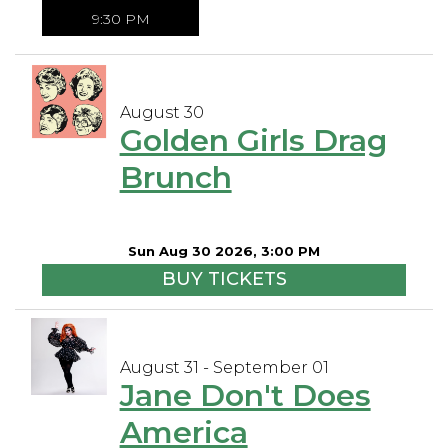
9:30 PM
August 30
Golden Girls Drag
Brunch
Sun Aug 30 2026, 3:00 PM
BUY TICKETS
August 31 - September 01
Jane Don't Does
America