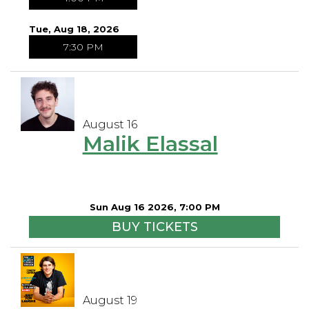
Tue, Aug 18, 2026
7:30 PM
August 16
Malik Elassal
Sun Aug 16 2026, 7:00 PM
BUY TICKETS
August 19