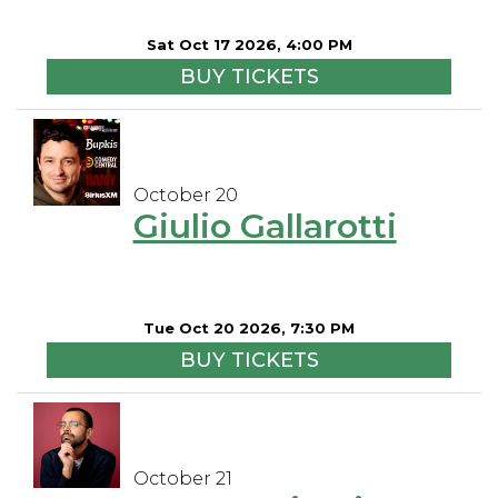
Sat Oct 17 2026, 4:00 PM
BUY TICKETS
October 20
Giulio Gallarotti
Tue Oct 20 2026, 7:30 PM
BUY TICKETS
October 21