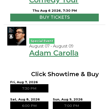
Open Mic Night
Thu Aug 6 2026, 7:30 PM
BUY TICKETS
FAQ
Contact
Special Event
August 07 - August 09
Adam Carolla
Click Showtime & Buy
Fri, Aug 7, 2026
7:30 PM
Sat, Aug 8, 2026
Sun, Aug 9, 2026
6:00 PM
7:00 PM