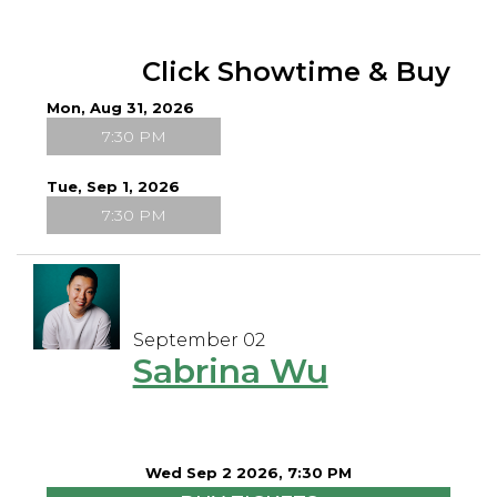
Click Showtime & Buy
Mon, Aug 31, 2026
7:30 PM
Tue, Sep 1, 2026
7:30 PM
September 02
Sabrina Wu
Wed Sep 2 2026, 7:30 PM