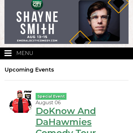
MENU
Calendar
Upcoming Events
Events
Special Event
August 06
Funniest Contest
DoKnow And
DaHawmies
Menu
Comedy Tour