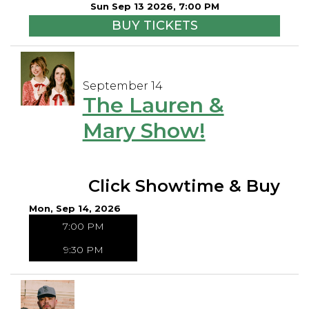
Sun Sep 13 2026, 7:00 PM
BUY TICKETS
September 14
The Lauren &
Mary Show!
Click Showtime & Buy
Mon, Sep 14, 2026
7:00 PM
9:30 PM