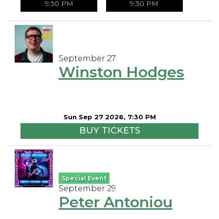
9:30 PM
9:30 PM
September 27
Winston Hodges
Sun Sep 27 2026, 7:30 PM
BUY TICKETS
Special Event
September 29
Peter Antoniou