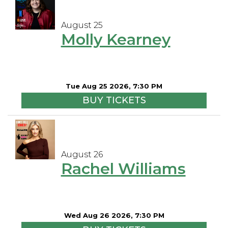
August 25
Molly Kearney
Tue Aug 25 2026, 7:30 PM
BUY TICKETS
August 26
Rachel Williams
Wed Aug 26 2026, 7:30 PM