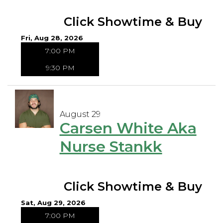
Click Showtime & Buy
Fri, Aug 28, 2026
7:00 PM
9:30 PM
August 29
Carsen White Aka
Nurse Stankk
Click Showtime & Buy
Sat, Aug 29, 2026
7:00 PM