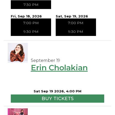
7:30 PM
Fri, Sep 18, 2026
Sat, Sep 19, 2026
7:00 PM
7:00 PM
9:30 PM
9:30 PM
September 19
Erin Cholakian
Sat Sep 19 2026, 4:00 PM
BUY TICKETS