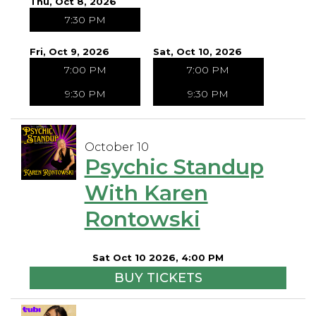
Thu, Oct 8, 2026
7:30 PM
Fri, Oct 9, 2026
Sat, Oct 10, 2026
7:00 PM
7:00 PM
9:30 PM
9:30 PM
October 10
Psychic Standup
With Karen
Rontowski
Sat Oct 10 2026, 4:00 PM
BUY TICKETS