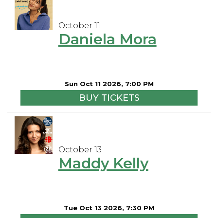
October 11
Daniela Mora
Sun Oct 11 2026, 7:00 PM
BUY TICKETS
October 13
Maddy Kelly
Tue Oct 13 2026, 7:30 PM