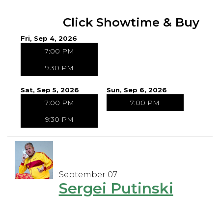
Click Showtime & Buy
Fri, Sep 4, 2026
7:00 PM
9:30 PM
Sat, Sep 5, 2026
Sun, Sep 6, 2026
7:00 PM
7:00 PM
9:30 PM
September 07
Sergei Putinski