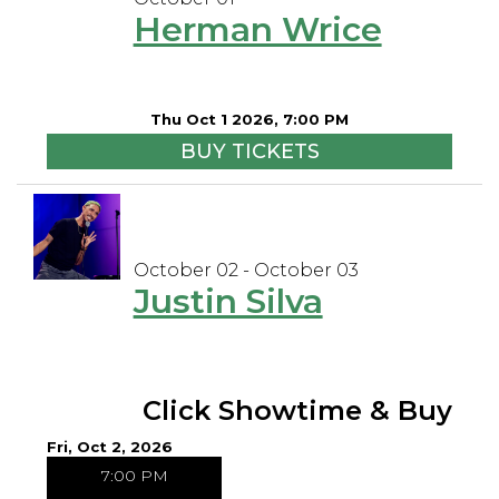
Herman Wrice
Thu Oct 1 2026, 7:00 PM
BUY TICKETS
October 02 - October 03
Justin Silva
Click Showtime & Buy
Fri, Oct 2, 2026
7:00 PM