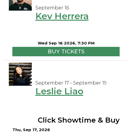
September 16
Kev Herrera
Wed Sep 16 2026, 7:30 PM
BUY TICKETS
September 17 - September 19
Leslie Liao
Click Showtime & Buy
Thu, Sep 17, 2026