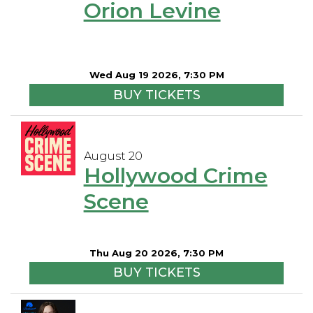
Orion Levine
Wed Aug 19 2026, 7:30 PM
BUY TICKETS
August 20
Hollywood Crime
Scene
Thu Aug 20 2026, 7:30 PM
BUY TICKETS