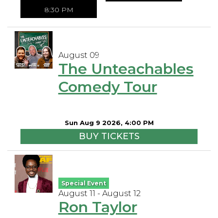
8:30 PM
August 09
The Unteachables
Comedy Tour
Sun Aug 9 2026, 4:00 PM
BUY TICKETS
Special Event
August 11 - August 12
Ron Taylor