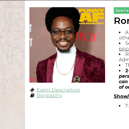
Specia
Ron
A
othe
S
pric
R
Admi
T
2
pers
can 
of o
Event Description
Biography
Show/
7