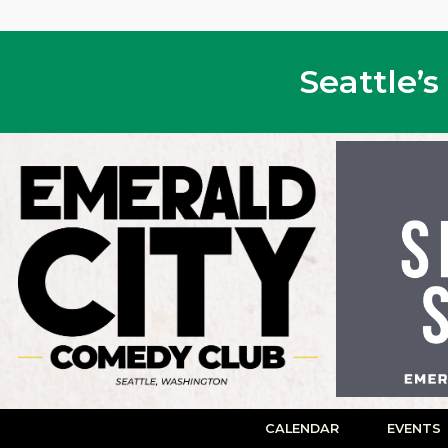
Seattle’
CALENDAR
EVENTS