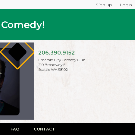
Sign up
Login
p Comedy!
206.390.9152
Emerald City Comedy Club
210 Broadway E
Seattle WA 98102
FAQ
CONTACT