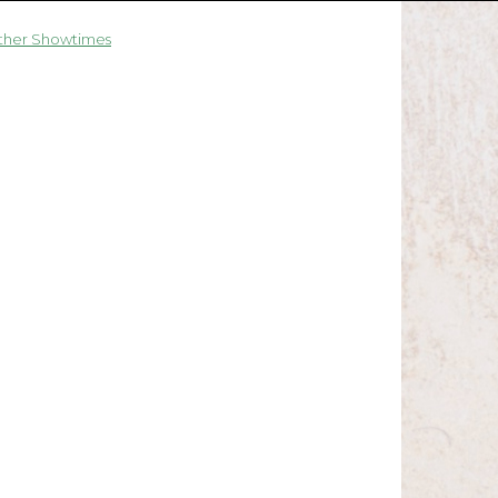
ther Showtimes