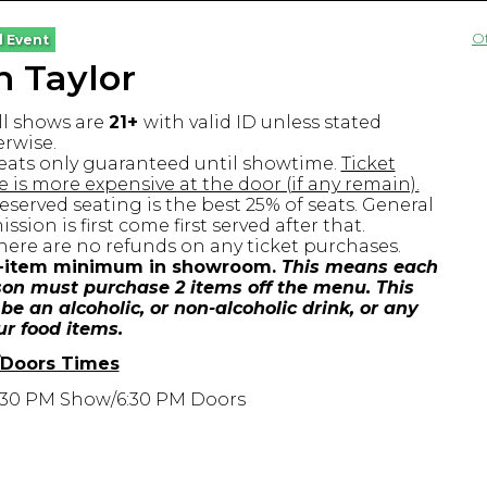
O
l Event
 Taylor
ll shows are
21+
with valid ID unless stated
rwise.
eats only guaranteed until showtime.
Ticket
e is more expensive at the door (if any remain).
eserved seating is the best 25% of seats. General
ssion is first come first served after that.
here are no refunds on any ticket purchases.
-item minimum in showroom.
This means each
on must purchase 2 items off the menu. This
be an alcoholic, or non-alcoholic drink, or any
ur food items.
Doors Times
:30 PM Show/6:30 PM Doors