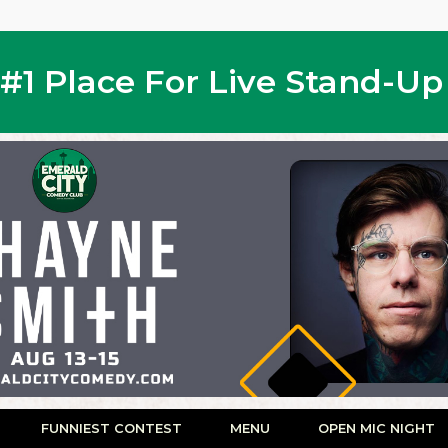
s #1 Place For Live Stand-U
FUNNIEST CONTEST
MENU
OPEN MIC NIGHT